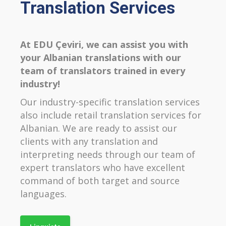
Translation Services
At EDU Çeviri, we can assist you with
your Albanian translations with our
team of translators trained in every
industry!
Our industry-specific translation services
also include retail translation services for
Albanian. We are ready to assist our
clients with any translation and
interpreting needs through our team of
expert translators who have excellent
command of both target and source
languages.