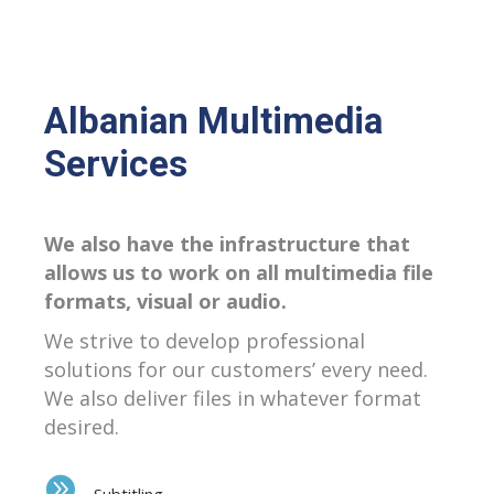
Albanian Multimedia
Services
We also have the infrastructure that
allows us to work on all multimedia file
formats, visual or audio.
We strive to develop professional
solutions for our customers’ every need.
We also deliver files in whatever format
desired.