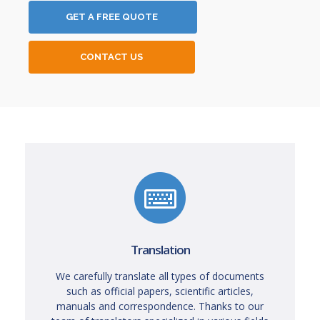
GET A FREE QUOTE
CONTACT US
Translation
We carefully translate all types of documents
such as official papers, scientific articles,
manuals and correspondence. Thanks to our