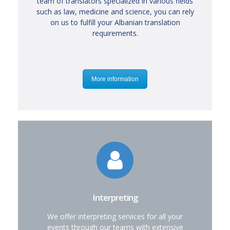
team of translators specialized in various fields
such as law, medicine and science, you can rely
on us to fulfill your Albanian translation
requirements.
More information
Interpreting
We offer interpreting services for all your
events through our teams with extensive