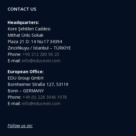
CONTACT US
Headquarters:
Kore Şehitleri Caddesi
Mithat Ünlü Sokak
Plaza 21 D: 14 Nu:17 34394
Zincirlikuyu / İstanbul – TÜRKİYE
Phone:
+90 212 280 90 25
E-mail:
info@educeviri.com
European Office:
EDU Group GmbH
Bornheimer Straße 127, 53119
Bonn – GERMANY
Phone:
+49 (0) 228 3040 1078
E-mail:
info@educeviri.com
Follow us on: