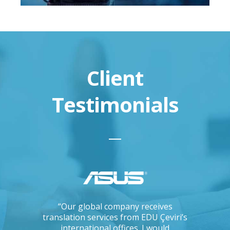
Client
Testimonials
ations, I
“Our global company receives
“IKEA is 
tising
translation services from EDU Çeviri’s
for trans
mpanies.
international offices. I would
produce g