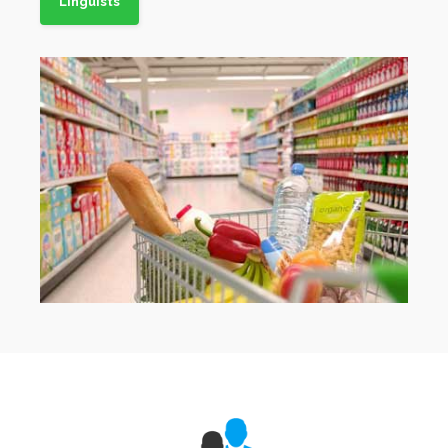
Linguists