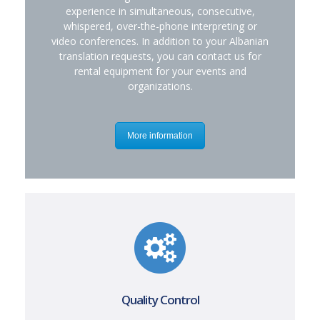
experience in simultaneous, consecutive,
whispered, over-the-phone interpreting or
video conferences. In addition to your Albanian
translation requests, you can contact us for
rental equipment for your events and
organizations.
More information
Quality Control