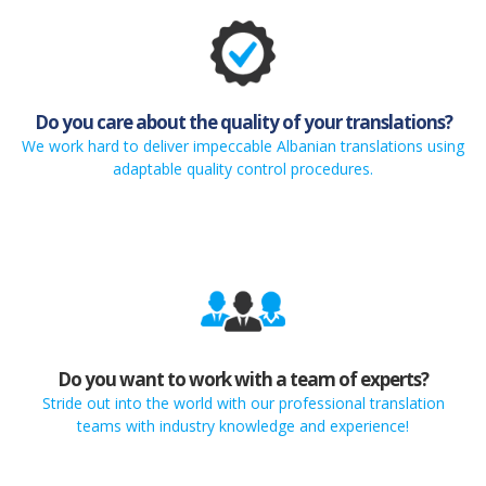
Do you care about the quality of your translations?
We work hard to deliver impeccable Albanian translations using
adaptable quality control procedures.
Do you want to work with a team of experts?
Stride out into the world with our professional translation
teams with industry knowledge and experience!