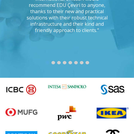
ng with a
recommend EDU Çeviri to anyone,
their ab
 seriously
thanks to their new and practical
their 
Could you
solutions with their robust technical
readin
e to the
infrastructure and their kind and
unc
oject?”
friendly approach to clients.”