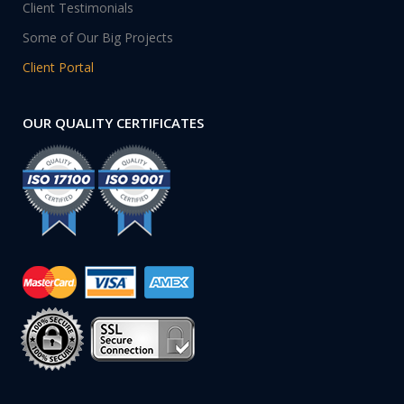
Client Testimonials
Some of Our Big Projects
Client Portal
OUR QUALITY CERTIFICATES