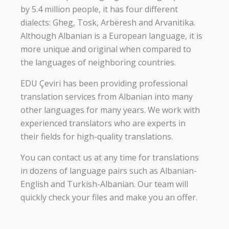
by 5.4 million people, it has four different
dialects: Gheg, Tosk, Arbëresh and Arvanitika.
Although Albanian is a European language, it is
more unique and original when compared to
the languages of neighboring countries.
EDU Çeviri has been providing professional
translation services from Albanian into many
other languages for many years. We work with
experienced translators who are experts in
their fields for high-quality translations.
You can contact us at any time for translations
in dozens of language pairs such as Albanian-
English and Turkish-Albanian. Our team will
quickly check your files and make you an offer.