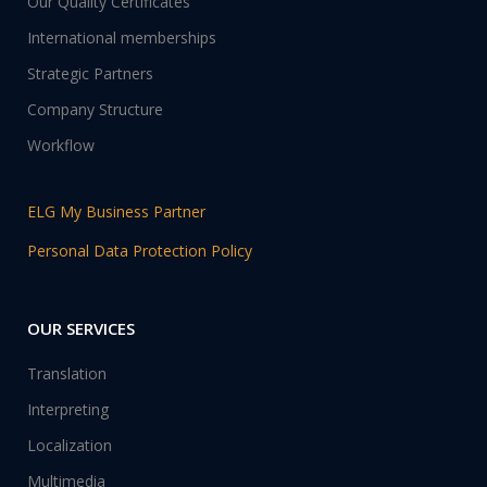
Our Quality Certificates
International memberships
Strategic Partners
Company Structure
Workflow
ELG My Business Partner
Personal Data Protection Policy
OUR SERVICES
Translation
Interpreting
Localization
Multimedia