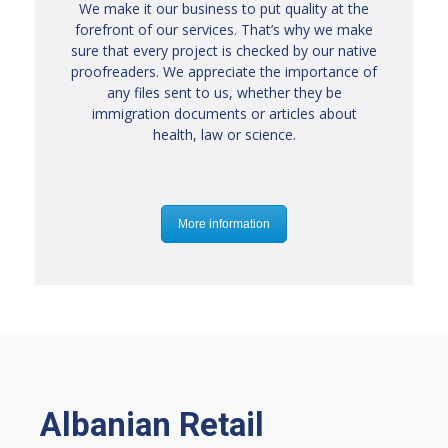
We make it our business to put quality at the
forefront of our services. That’s why we make
sure that every project is checked by our native
proofreaders. We appreciate the importance of
any files sent to us, whether they be
immigration documents or articles about
health, law or science.
More information
Albanian Retail