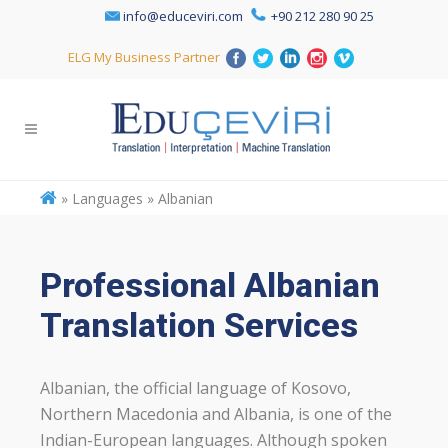
info@educeviri.com
+90 212 280 90 25
ELG My Business Partner
»
Languages » Albanian
Professional Albanian
Translation Services
Albanian, the official language of Kosovo,
Northern Macedonia and Albania, is one of the
Indian-European languages. Although spoken