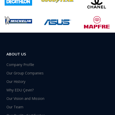
ABOUT US
Company Profile
Our Group Companies
Our History
Why EDU Çeviri?
Our Vision and Mission
Our Team