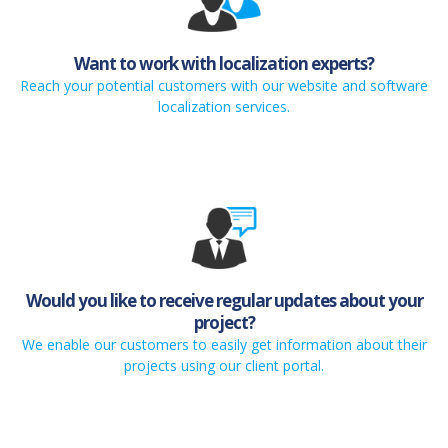
Want to work with localization experts?
Reach your potential customers with our website and software
localization services.
Would you like to receive regular updates about your
project?
We enable our customers to easily get information about their
projects using our client portal.