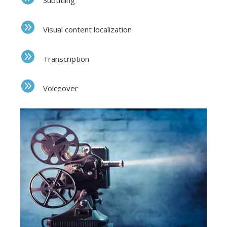
Subtitling
Visual content localization
Transcription
Voiceover