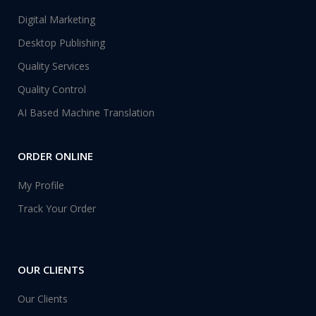
Digital Marketing
Desktop Publishing
Quality Services
Quality Control
AI Based Machine Translation
ORDER ONLINE
My Profile
Track Your Order
OUR CLIENTS
Our Clients