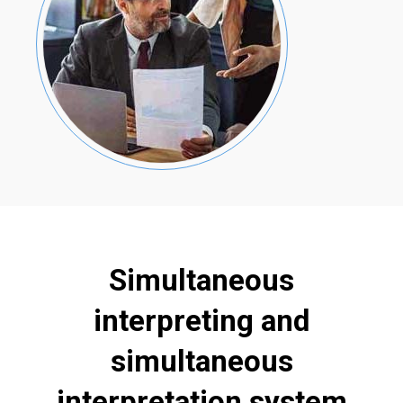
Simultaneous
interpreting and
simultaneous
interpretation system