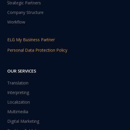
Strategic Partners
Company Structure
Workflow
ELG My Business Partner
Personal Data Protection Policy
OUR SERVICES
Translation
Interpreting
Localization
Multimedia
Digital Marketing