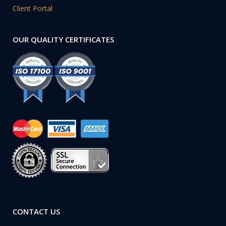
Client Portal
OUR QUALITY CERTIFICATES
CONTACT US