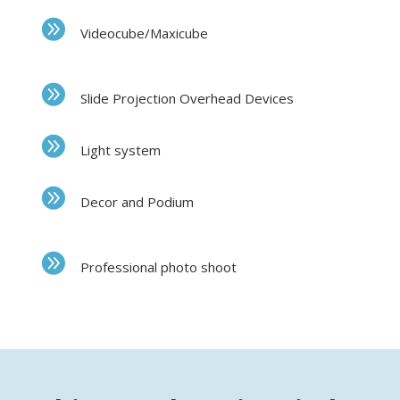
Videocube/Maxicube
Slide Projection Overhead Devices
Light system
Decor and Podium
Professional photo shoot