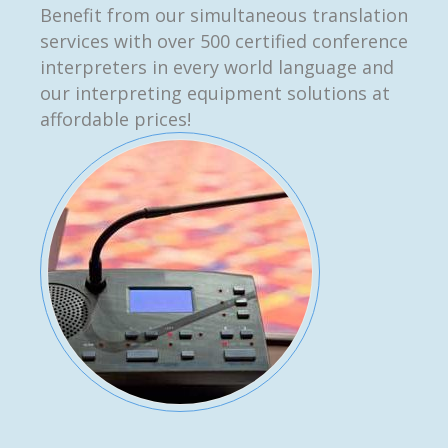
Benefit from our simultaneous translation
services with over 500 certified conference
interpreters in every world language and
our interpreting equipment solutions at
affordable prices!