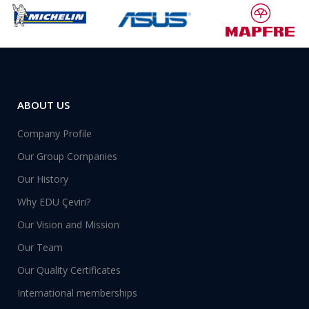
ABOUT US
Company Profile
Our Group Companies
Our History
Why EDU Çeviri?
Our Vision and Mission
Our Team
Our Quality Certificates
International memberships