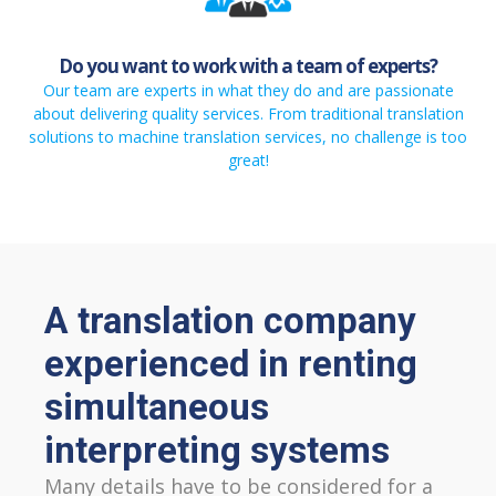
Do you want to work with a team of experts?
Our team are experts in what they do and are passionate
about delivering quality services. From traditional translation
solutions to machine translation services, no challenge is too
great!
A translation company
experienced in renting
simultaneous
interpreting systems
Many details have to be considered for a