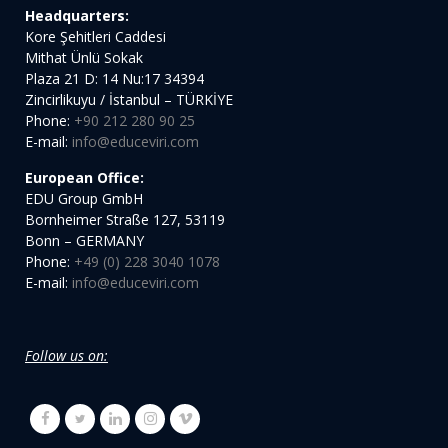
Headquarters:
Kore Şehitleri Caddesi
Mithat Ünlü Sokak
Plaza 21 D: 14 Nu:17 34394
Zincirlikuyu / İstanbul – TÜRKİYE
Phone:
+90 212 280 90 25
E-mail:
info@educeviri.com
European Office:
EDU Group GmbH
Bornheimer Straße 127, 53119
Bonn – GERMANY
Phone:
+49 (0) 228 3040 1078
E-mail:
info@educeviri.com
Follow us on: