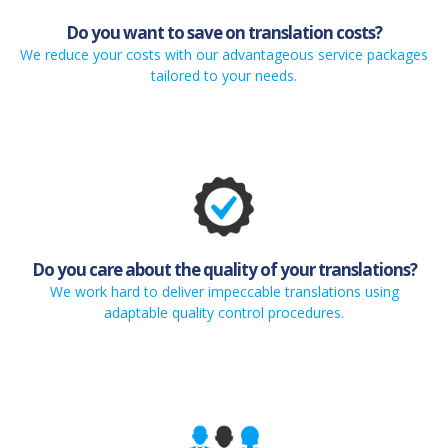
Do you want to save on translation costs?
We reduce your costs with our advantageous service packages
tailored to your needs.
Do you care about the quality of your translations?
We work hard to deliver impeccable translations using
adaptable quality control procedures.