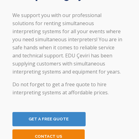
We support you with our professional
solutions for renting simultaneous
interpreting systems for all your events where
you need simultaneous interpreters! You are in
safe hands when it comes to reliable service
and technical support. EDU Çeviri has been
supplying customers with simultaneous
interpreting systems and equipment for years.
Do not forget to get a free quote to hire
interpreting systems at affordable prices.
GET A FREE QUOTE
CONTACT US