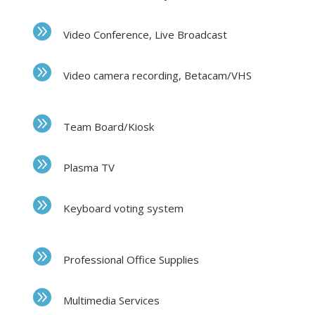
Video Conference, Live Broadcast
Video camera recording, Betacam/VHS
Team Board/Kiosk
Plasma TV
Keyboard voting system
Professional Office Supplies
Multimedia Services