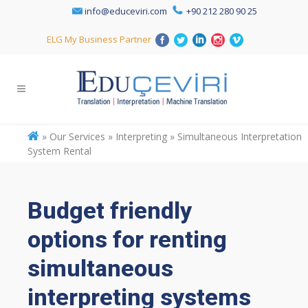
info@educeviri.com
+90 212 280 90 25
ELG My Business Partner
»
Our Services » Interpreting » Simultaneous Interpretation
System Rental
Budget friendly
options for renting
simultaneous
interpreting systems