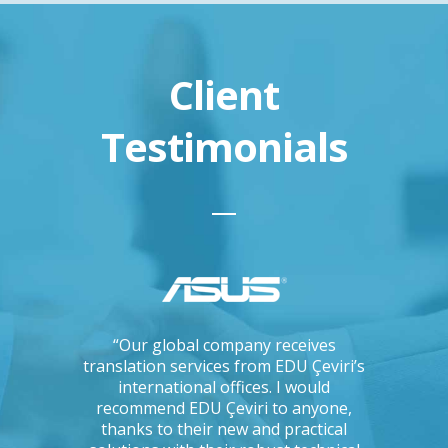
Client
Testimonials
ations, I
“Our global company receives
“IKEA is 
tising
translation services from EDU Çeviri’s
for trans
mpanies.
international offices. I would
produce g
ng with a
recommend EDU Çeviri to anyone,
their ab
 seriously
thanks to their new and practical
their 