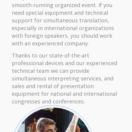
smooth-running organized event. If you
need special equipment and technical
support for simultaneous translation,
especially in international organizations
with foreign speakers, you should work
with an experienced company.
Thanks to our state-of-the-art
professional devices and our experienced
technical team we can provide
simultaneous interpreting services, and
sales and rental of presentation
equipment for national and international
congresses and conferences.