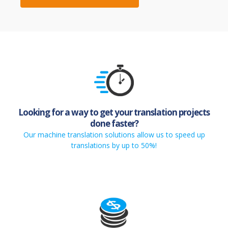
Looking for a way to get your translation projects
done faster?
Our machine translation solutions allow us to speed up
translations by up to 50%!