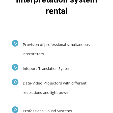
rental
Provision of professional simultaneous
interpreters
Infoport Translation System
Data-Video Projectors with different
resolutions and light power
Professional Sound Systems