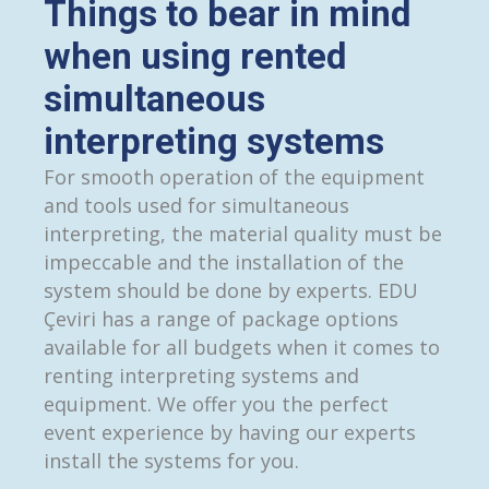
Things to bear in mind
when using rented
simultaneous
interpreting systems
For smooth operation of the equipment
and tools used for simultaneous
interpreting, the material quality must be
impeccable and the installation of the
system should be done by experts. EDU
Çeviri has a range of package options
available for all budgets when it comes to
renting interpreting systems and
equipment. We offer you the perfect
event experience by having our experts
install the systems for you.