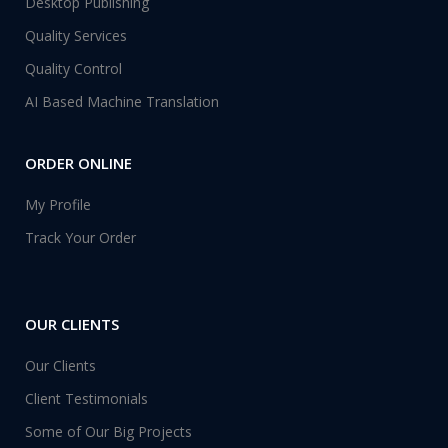
Desktop Publishing
Quality Services
Quality Control
AI Based Machine Translation
ORDER ONLINE
My Profile
Track Your Order
OUR CLIENTS
Our Clients
Client Testimonials
Some of Our Big Projects