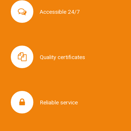
Accessible 24/7
Accessible 24/7
Quality certificates
Quality certificates
Reliable service
Reliable service