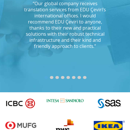
ations, I
“Our global company receives
“IKEA is 
tising
translation services from EDU Çeviri’s
for trans
mpanies.
international offices. I would
produce g
ng with a
recommend EDU Çeviri to anyone,
their ab
 seriously
thanks to their new and practical
their 
Could you
solutions with their robust technical
readin
e to the
infrastructure and their kind and
unc
oject?”
friendly approach to clients.”