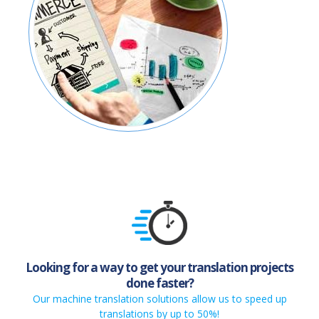
Looking for a way to get your translation projects
done faster?
Our machine translation solutions allow us to speed up
translations by up to 50%!