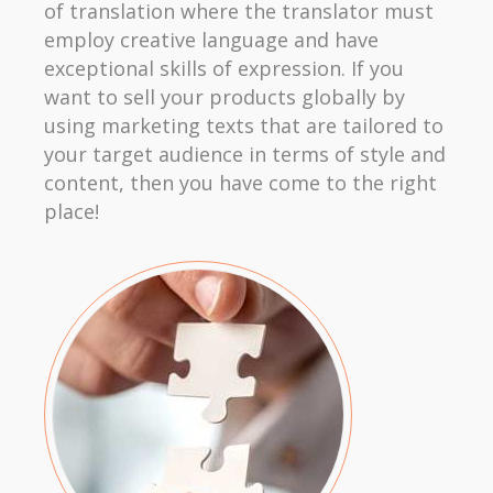
of translation where the translator must
employ creative language and have
exceptional skills of expression. If you
want to sell your products globally by
using marketing texts that are tailored to
your target audience in terms of style and
content, then you have come to the right
place!