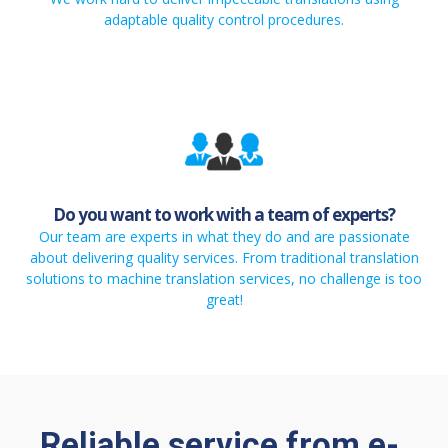
adaptable quality control procedures.
Do you want to work with a team of experts?
Our team are experts in what they do and are passionate
about delivering quality services. From traditional translation
solutions to machine translation services, no challenge is too
great!
Reliable service from e-