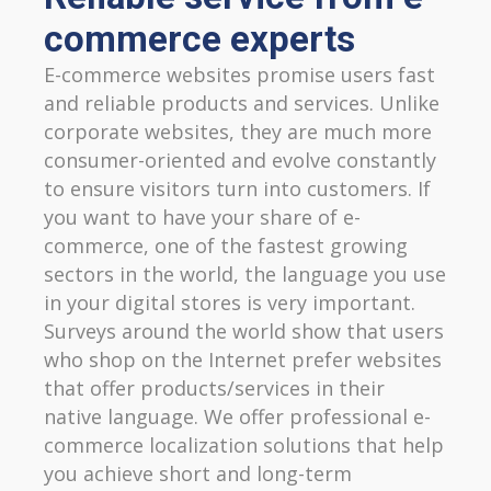
commerce experts
E-commerce websites promise users fast
and reliable products and services. Unlike
corporate websites, they are much more
consumer-oriented and evolve constantly
to ensure visitors turn into customers. If
you want to have your share of e-
commerce, one of the fastest growing
sectors in the world, the language you use
in your digital stores is very important.
Surveys around the world show that users
who shop on the Internet prefer websites
that offer products/services in their
native language. We offer professional e-
commerce localization solutions that help
you achieve short and long-term