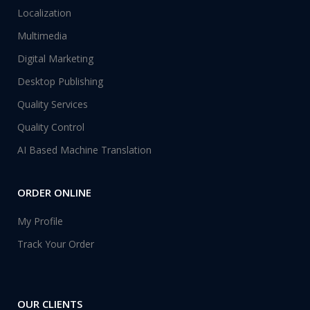
Localization
Multimedia
Digital Marketing
Desktop Publishing
Quality Services
Quality Control
AI Based Machine Translation
ORDER ONLINE
My Profile
Track Your Order
OUR CLIENTS