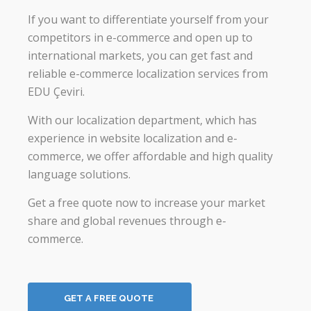
If you want to differentiate yourself from your
competitors in e-commerce and open up to
international markets, you can get fast and
reliable e-commerce localization services from
EDU Çeviri.
With our localization department, which has
experience in website localization and e-
commerce, we offer affordable and high quality
language solutions.
Get a free quote now to increase your market
share and global revenues through e-
commerce.
GET A FREE QUOTE