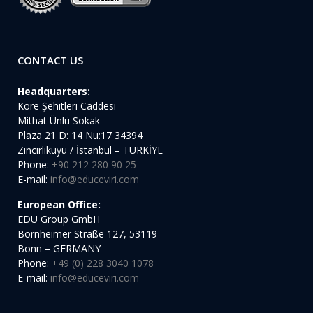
CONTACT US
Headquarters:
Kore Şehitleri Caddesi
Mithat Ünlü Sokak
Plaza 21 D: 14 Nu:17 34394
Zincirlikuyu / İstanbul – TÜRKİYE
Phone:
+90 212 280 90 25
E-mail:
info@educeviri.com
European Office:
EDU Group GmbH
Bornheimer Straße 127, 53119
Bonn – GERMANY
Phone:
+49 (0) 228 3040 1078
E-mail:
info@educeviri.com