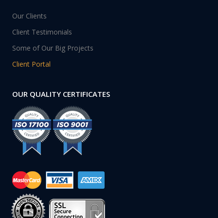
Our Clients
Client Testimonials
Some of Our Big Projects
Client Portal
OUR QUALITY CERTIFICATES