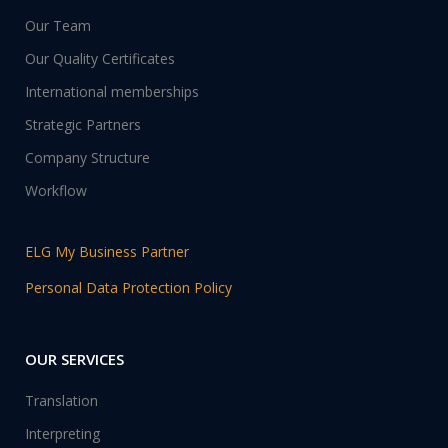
Our Team
Our Quality Certificates
International memberships
Strategic Partners
Company Structure
Workflow
ELG My Business Partner
Personal Data Protection Policy
OUR SERVICES
Translation
Interpreting