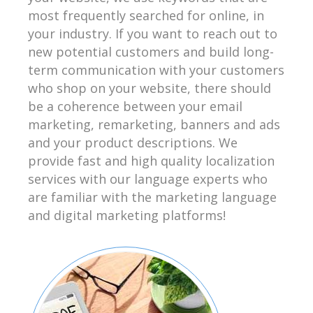
most frequently searched for online, in
your industry. If you want to reach out to
new potential customers and build long-
term communication with your customers
who shop on your website, there should
be a coherence between your email
marketing, remarketing, banners and ads
and your product descriptions. We
provide fast and high quality localization
services with our language experts who
are familiar with the marketing language
and digital marketing platforms!