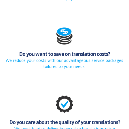
Do you want to save on translation costs?
We reduce your costs with our advantageous service packages
tailored to your needs.
Do you care about the quality of your translations?
We work hard to deliver impeccable translations using