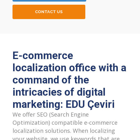
CONTACT US
E-commerce
localization office with a
command of the
intricacies of digital
marketing: EDU Çeviri
We offer SEO (Search Engine
Optimization) compatible e-commerce
localization solutions. When localizing
your website, we use keywords that are