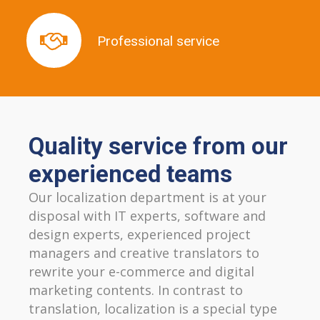
Professional service
Professional service
Quality service from our
experienced teams
Our localization department is at your
disposal with IT experts, software and
design experts, experienced project
managers and creative translators to
rewrite your e-commerce and digital
marketing contents. In contrast to
translation, localization is a special type