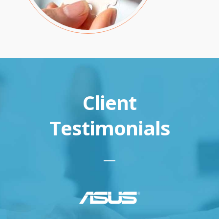
Client
Testimonials