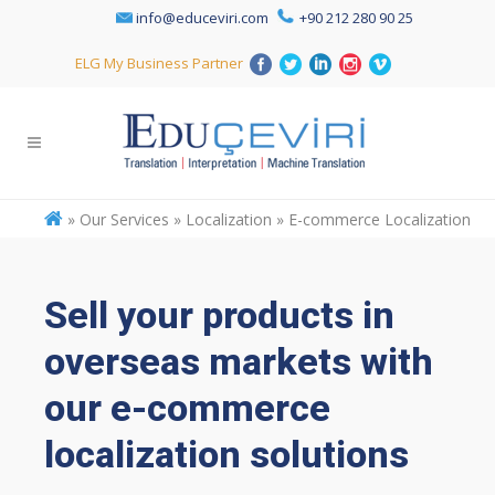
info@educeviri.com
+90 212 280 90 25
ELG My Business Partner
»
Our Services » Localization » E-commerce Localization
Sell your products in
overseas markets with
our e-commerce
localization solutions