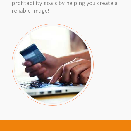
profitability goals by helping you create a
reliable image!