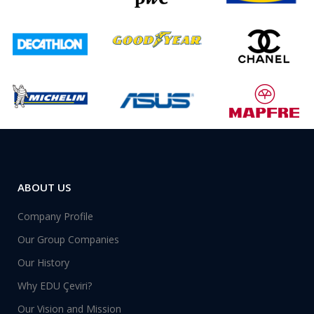
ABOUT US
Company Profile
Our Group Companies
Our History
Why EDU Çeviri?
Our Vision and Mission