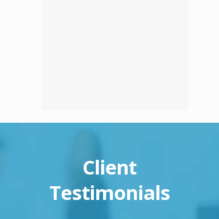
Client
Testimonials