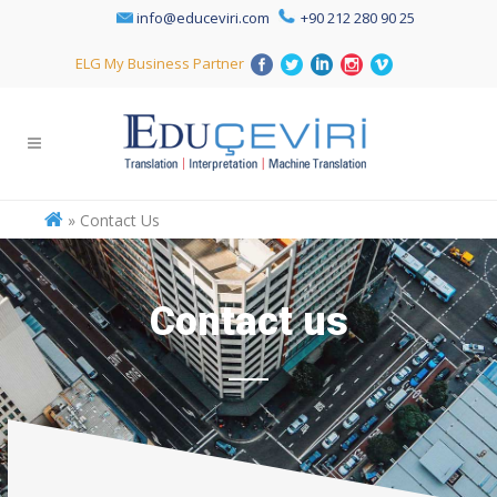
info@educeviri.com
+90 212 280 90 25
ELG My Business Partner
»
Contact Us
Contact us