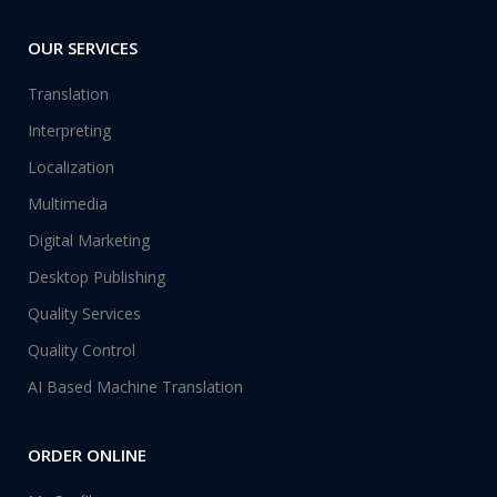
OUR SERVICES
Translation
Interpreting
Localization
Multimedia
Digital Marketing
Desktop Publishing
Quality Services
Quality Control
AI Based Machine Translation
ORDER ONLINE