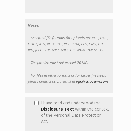
Notes:
+ Accepted file formats for uploads are PDF, DOC,
DOCX, XLS, XLSX, RTF, PPT, PPTX, PPS, PNG, GIF,
JPG, JPEG, ZIP, MP3, MID, AVI, WAW, RAR or TXT.
+ The file size must not exceed 20 MB.
+ For files in other formats or for larger file sizes,
please contact us via email at
info@educeviri.com
.
I have read and understood the
Disclosure Text
within the context
of the Personal Data Protection
Act.