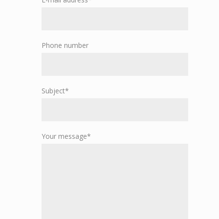
Phone number
Subject*
Your message*