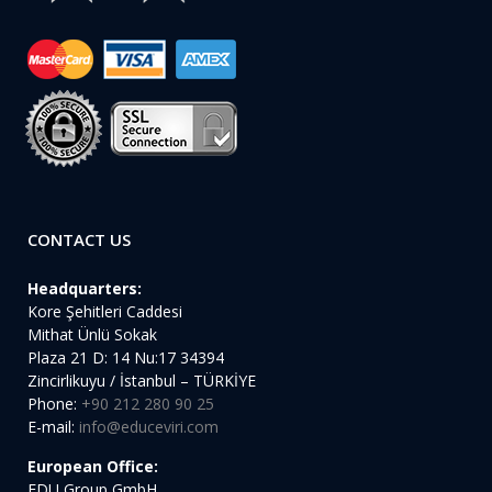
CONTACT US
Headquarters:
Kore Şehitleri Caddesi
Mithat Ünlü Sokak
Plaza 21 D: 14 Nu:17 34394
Zincirlikuyu / İstanbul – TÜRKİYE
Phone:
+90 212 280 90 25
E-mail:
info@educeviri.com
European Office:
EDU Group GmbH