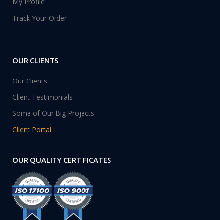
My Profile
Track Your Order
OUR CLIENTS
Our Clients
Client Testimonials
Some of Our Big Projects
Client Portal
OUR QUALITY CERTIFICATES