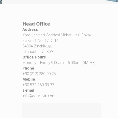
Head Office
Address
Kore Şehitleri Caddesi Mithat Ünlü Sokak
Plaza 21 No: 17 D: 14
34394 Zincirlikuyu
İstanbul – TÜRKİYE
Office Hours
Monday – Friday 9.00am – 6.00pm (GMT+3)
Phone
+90 (212) 280 90 25
Mobile
+90 532 280 93 33
E-mail
info@educeviri.com