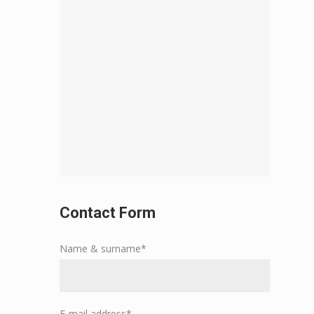
Contact Form
Name & surname*
E-mail address*