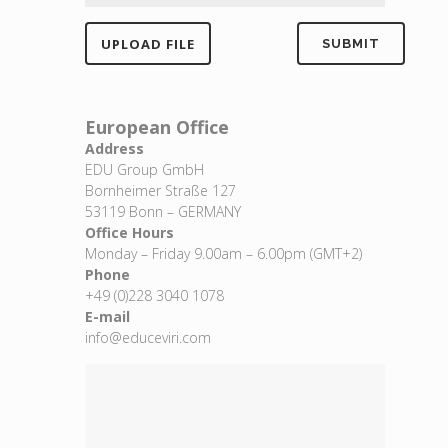
European Office
Address
EDU Group GmbH
Bornheimer Straße 127
53119 Bonn – GERMANY
Office Hours
Monday – Friday 9.00am – 6.00pm (GMT+2)
Phone
+49 (0)228 3040 1078
E-mail
info@educeviri.com