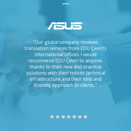
ations, I
“Our global company receives
“IKEA is 
tising
translation services from EDU Çeviri’s
for trans
mpanies.
international offices. I would
produce g
ng with a
recommend EDU Çeviri to anyone,
their ab
 seriously
thanks to their new and practical
their 
Could you
solutions with their robust technical
readin
e to the
infrastructure and their kind and
unc
oject?”
friendly approach to clients.”