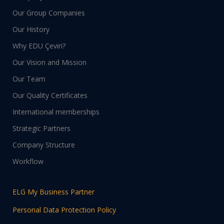
Our Group Companies
Our History
Why EDU Çeviri?
Our Vision and Mission
Our Team
Our Quality Certificates
International memberships
Strategic Partners
Company Structure
Workflow
ELG My Business Partner
Personal Data Protection Policy