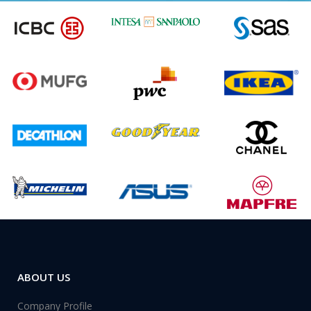
ABOUT US
Company Profile