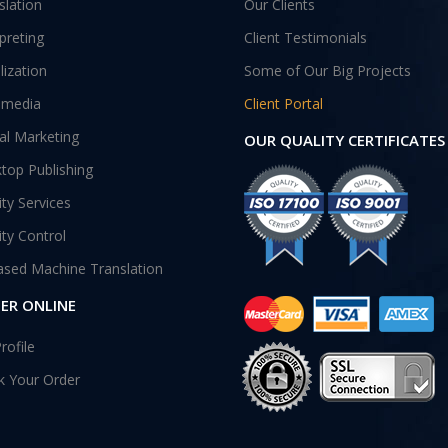
slation
Our Clients
rpreting
Client Testimonials
lization
Some of Our Big Projects
imedia
Client Portal
tal Marketing
OUR QUALITY CERTIFICATES
top Publishing
ity Services
ity Control
ased Machine Translation
ER ONLINE
rofile
k Your Order