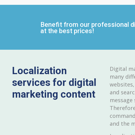
Benefit from our professional di
at the best prices!
Localization
Digital m
many diff
services for digital
websites,
marketing content
and searc
message s
Therefore
command o
and the m