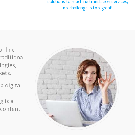
solutions to machine translation services,
no challenge is too great!
online
raditional
ogies,
ets.
a digital
g is a
 content