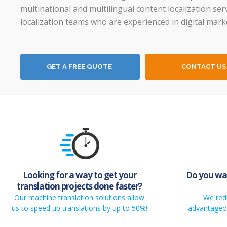
multinational and multilingual content localization ser
localization teams who are experienced in digital mark
GET A FREE QUOTE
CONTACT US
Looking for a way to get your
Do you wan
translation projects done faster?
Our machine translation solutions allow
We red
us to speed up translations by up to 50%!
advantageou