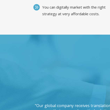
You can digitally market with the right
strategy at very affordable costs.
 working with a
“Our global company receives translation