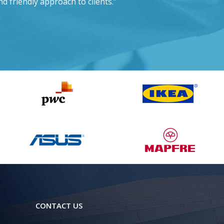
nd friendly approach to clients.”
CONTACT US