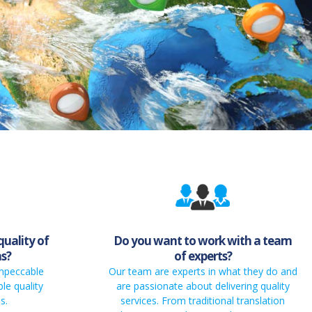
quality of
Do you want to work with a team
ns?
of experts?
impeccable
Our team are experts in what they do and
le quality
are passionate about delivering quality
s.
services. From traditional translation