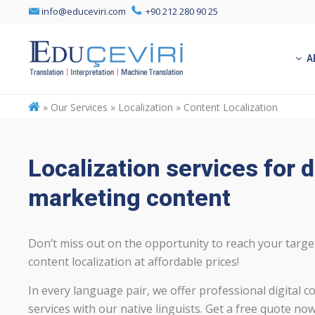
info@educeviri.com
+90 212 280 90 25
A
»
Our Services » Localization » Content Localization
Localization services for d
marketing content
Don’t miss out on the opportunity to reach your targ
content localization at affordable prices!
In every language pair, we offer professional digital co
services with our native linguists. Get a free quote now