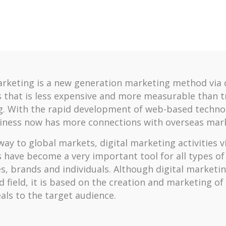
arketing is a new generation marketing method via 
 that is less expensive and more measurable than t
. With the rapid development of web-based technol
iness now has more connections with overseas mark
ay to global markets, digital marketing activities vi
 have become a very important tool for all types of
s, brands and individuals. Although digital marketin
d field, it is based on the creation and marketing of
als to the target audience.