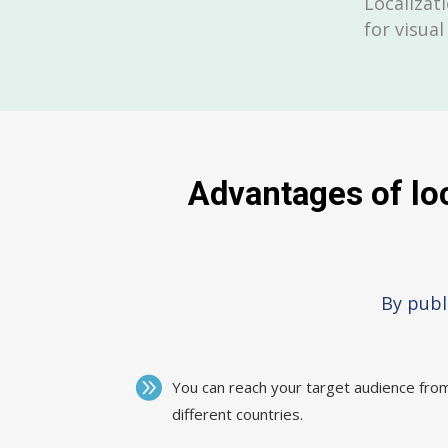
Localizati
for visual
Advantages of loc
By publ
You can reach your target audience fro
different countries.