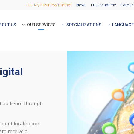
ELG My Business Partner
News
EDU Academy
Career
BOUT US
OUR SERVICES
SPECIALIZATIONS
LANGUAGE
igital
et audience through
ntent localization
 to receive a