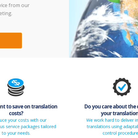
vice from our
eting.
t to save on translation
Do you care about the 
costs?
your translatio
uce your costs with our
We work hard to deliver 
s service packages tailored
translations using adaptab
to your needs.
control procedure