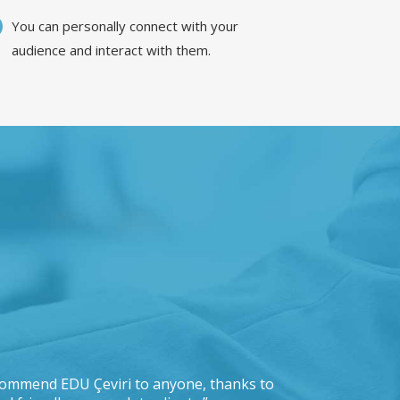
You can personally connect with your
audience and interact with them.
recommend EDU Çeviri to anyone, thanks to
“IKEA is pleas