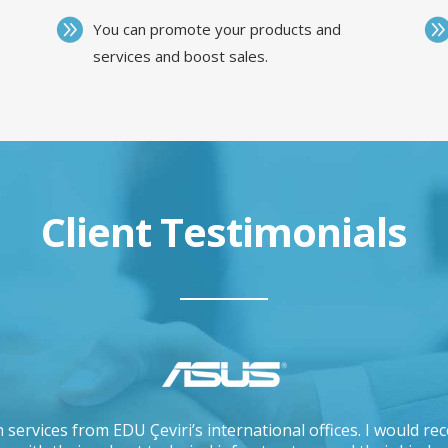
You can promote your products and
services and boost sales.
Client Testimonials
 services from EDU Çeviri’s international offices. I would 