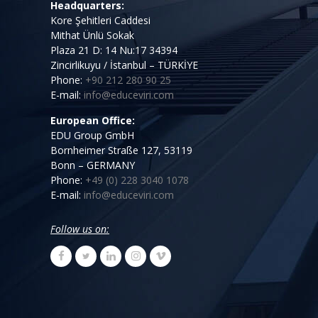
Headquarters:
Kore Şehitleri Caddesi
Mithat Ünlü Sokak
Plaza 21 D: 14 Nu:17 34394
Zincirlikuyu / İstanbul – TÜRKİYE
Phone:
+90 212 280 90 25
E-mail:
info@educeviri.com
European Office:
EDU Group GmbH
Bornheimer Straße 127, 53119
Bonn – GERMANY
Phone:
+49 (0) 228 3040 1078
E-mail:
info@educeviri.com
Follow us on: