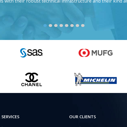
s with their robust technical infrastructure and their kind a
 SERVICES
OUR CLIENTS