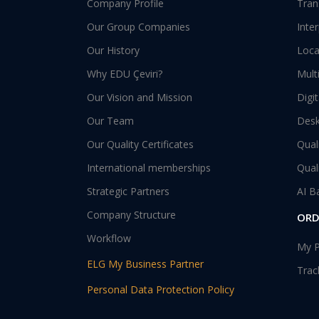
Company Profile
Tran
Our Group Companies
Inte
Our History
Loca
Why EDU Çeviri?
Mult
Our Vision and Mission
Digi
Our Team
Desk
Our Quality Certificates
Qual
International memberships
Qual
Strategic Partners
AI B
Company Structure
ORD
Workflow
My P
ELG My Business Partner
Trac
Personal Data Protection Policy