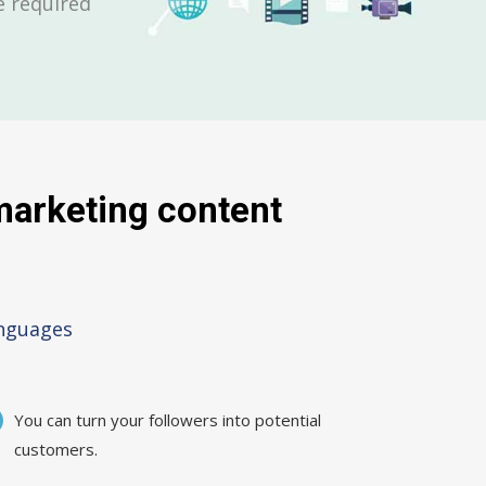
be required
 marketing content
anguages
You can turn your followers into potential
customers.