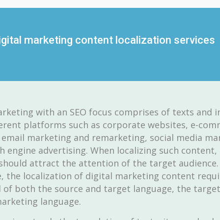
gital marketing content localization services
arketing with an SEO focus comprises of texts and 
erent platforms such as corporate websites, e-co
 email marketing and remarketing, social media ma
h engine advertising. When localizing such content,
hould attract the attention of the target audience.
, the localization of digital marketing content requi
f both the source and target language, the target
arketing language.