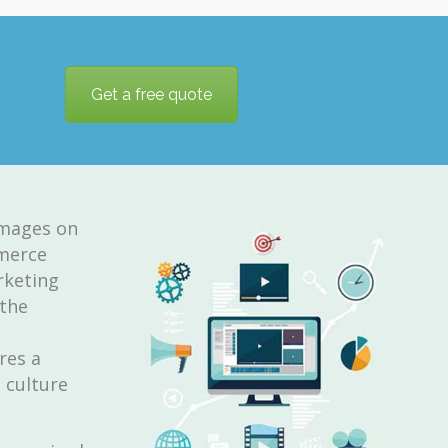
Get a free quote
images on
mmerce
rketing
 the
res a
 culture