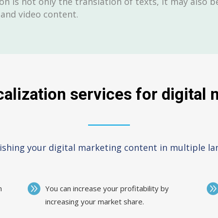
on is not only the translation of texts, it may also 
 and video content.
alization services for digital
ishing your digital marketing content in multiple l
m
You can increase your profitability by
increasing your market share.