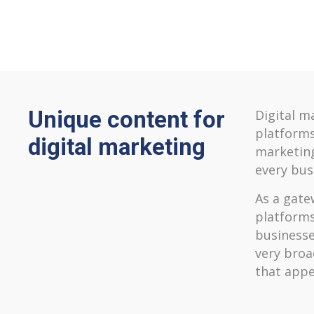
Unique content for
Digital m
platforms
digital marketing
marketing
every bus
As a gatew
platforms
businesse
very broa
that appe