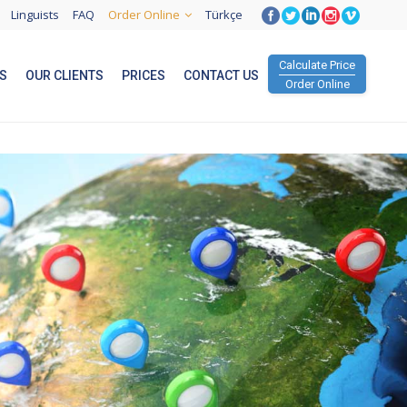
Linguists
FAQ
Order Online
Türkçe
Calculate Price
S
OUR CLIENTS
PRICES
CONTACT US
Order Online