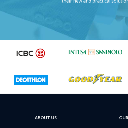
d this project?”
their new and practical solution
ABOUT US
OUR