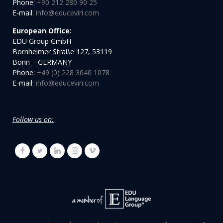
Phone:
+90 212 280 90 25
E-mail:
info@educeviri.com
European Office:
EDU Group GmbH
Bornheimer Straße 127, 53119
Bonn – GERMANY
Phone:
+49 (0) 228 3040 1078
E-mail:
info@educeviri.com
Follow us on: