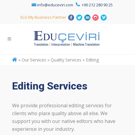
info@educeviri.com
+90 212 280 90 25
ELG My Business Partner
»
Our Services » Quality Services » Editing
Editing Services
We provide professional editing services for
clients who place quality above all else. We
support you with our native editors who have
experience in your industry.