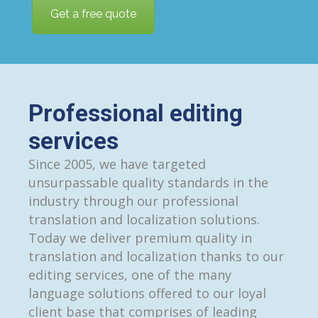
Get a free quote
Professional editing
services
Since 2005, we have targeted
unsurpassable quality standards in the
industry through our professional
translation and localization solutions.
Today we deliver premium quality in
translation and localization thanks to our
editing services, one of the many
language solutions offered to our loyal
client base that comprises of leading