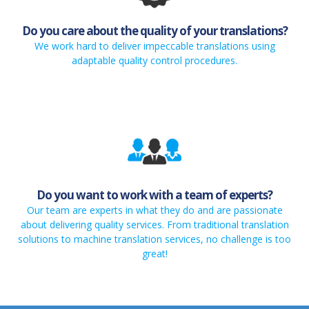
Do you care about the quality of your translations?
We work hard to deliver impeccable translations using
adaptable quality control procedures.
Do you want to work with a team of experts?
Our team are experts in what they do and are passionate
about delivering quality services. From traditional translation
solutions to machine translation services, no challenge is too
great!