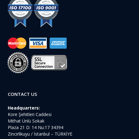
CONTACT US
Headquarters:
Kore Şehitleri Caddesi
Mithat Ünlü Sokak
Plaza 21 D: 14 Nu:17 34394
Zincirlikuyu / İstanbul – TÜRKİYE