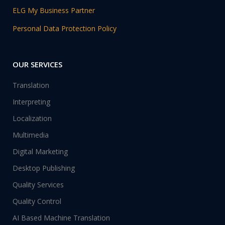
ELG My Business Partner
Personal Data Protection Policy
OUR SERVICES
Translation
Interpreting
Localization
Multimedia
Digital Marketing
Desktop Publishing
Quality Services
Quality Control
AI Based Machine Translation