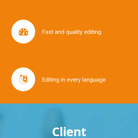
Fast and quality editing
Fast and quality editing
Editing in every language
Editing in every language
Client