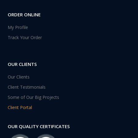
ORDER ONLINE
My Profile
Track Your Order
OUR CLIENTS
Our Clients
Client Testimonials
Some of Our Big Projects
Client Portal
OUR QUALITY CERTIFICATES