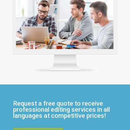
Request a free quote to receive
professional editing services in all
languages at competitive prices!