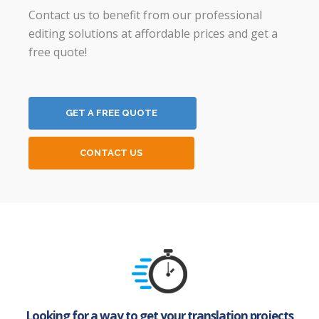
Contact us to benefit from our professional
editing solutions at affordable prices and get a
free quote!
GET A FREE QUOTE
CONTACT US
Looking for a way to get your translation projects