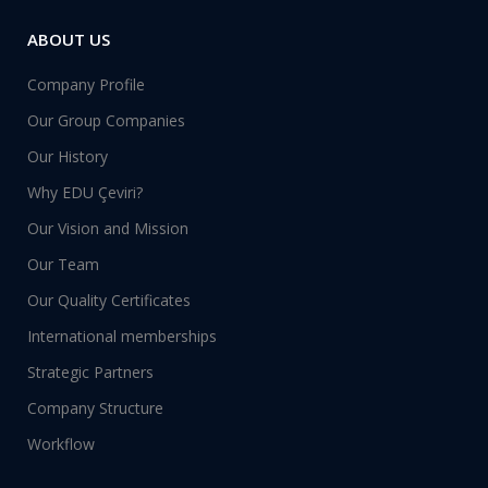
ABOUT US
Company Profile
Our Group Companies
Our History
Why EDU Çeviri?
Our Vision and Mission
Our Team
Our Quality Certificates
International memberships
Strategic Partners
Company Structure
Workflow