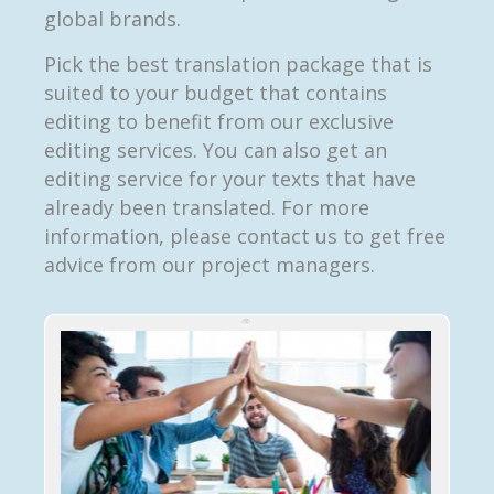
global brands.
Pick the best translation package that is
suited to your budget that contains
editing to benefit from our exclusive
editing services. You can also get an
editing service for your texts that have
already been translated. For more
information, please contact us to get free
advice from our project managers.