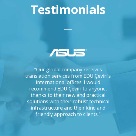
Testimonials
ations, I
“Our global company receives
“IKEA is 
tising
translation services from EDU Çeviri’s
for trans
mpanies.
international offices. I would
produce g
ng with a
recommend EDU Çeviri to anyone,
their ab
 seriously
thanks to their new and practical
their 
Could you
solutions with their robust technical
readin
e to the
infrastructure and their kind and
unc
oject?”
friendly approach to clients.”