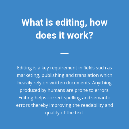
What is editing, how
does it work?
Editing is a key requirement in fields such as
marketing, publishing and translation which
heavily rely on written documents. Anything
produced by humans are prone to errors.
Editing helps correct spelling and semantic
errors thereby improving the readability and
quality of the text.