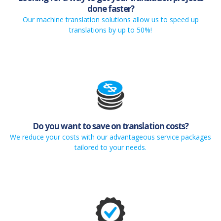
done faster?
Our machine translation solutions allow us to speed up
translations by up to 50%!
Do you want to save on translation costs?
We reduce your costs with our advantageous service packages
tailored to your needs.