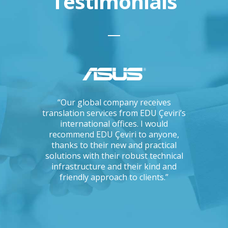
Testimonials
ations, I
“Our global company receives
“IKEA is 
tising
translation services from EDU Çeviri’s
for trans
mpanies.
international offices. I would
produce g
ng with a
recommend EDU Çeviri to anyone,
their ab
 seriously
thanks to their new and practical
their 
Could you
solutions with their robust technical
readin
e to the
infrastructure and their kind and
unc
oject?”
friendly approach to clients.”