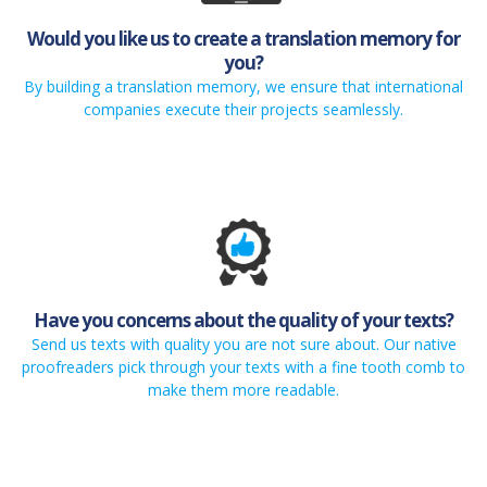
Would you like us to create a translation memory for
you?
By building a translation memory, we ensure that international
companies execute their projects seamlessly.
Have you concerns about the quality of your texts?
Send us texts with quality you are not sure about. Our native
proofreaders pick through your texts with a fine tooth comb to
make them more readable.