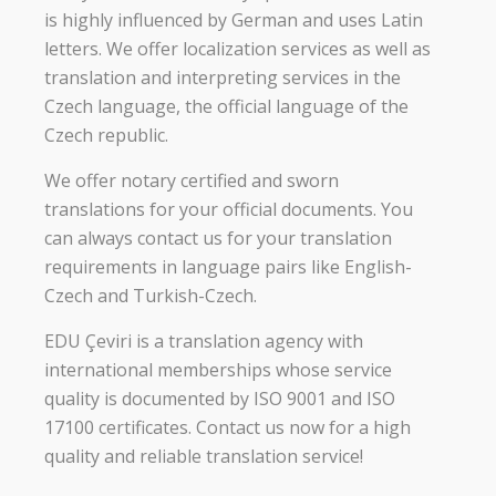
is highly influenced by German and uses Latin
letters. We offer localization services as well as
translation and interpreting services in the
Czech language, the official language of the
Czech republic.
We offer notary certified and sworn
translations for your official documents. You
can always contact us for your translation
requirements in language pairs like English-
Czech and Turkish-Czech.
EDU Çeviri is a translation agency with
international memberships whose service
quality is documented by ISO 9001 and ISO
17100 certificates. Contact us now for a high
quality and reliable translation service!