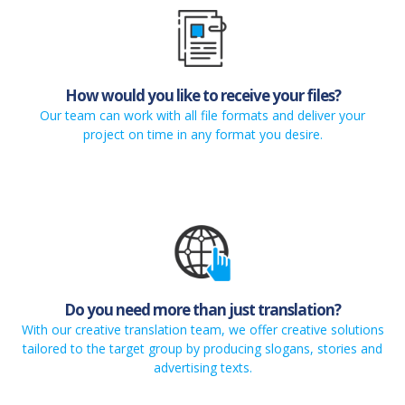
How would you like to receive your files?
Our team can work with all file formats and deliver your
project on time in any format you desire.
Do you need more than just translation?
With our creative translation team, we offer creative solutions
tailored to the target group by producing slogans, stories and
advertising texts.