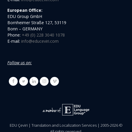
European Office:
EDU Group GmbH
Bornheimer Straße 127, 53119
Bonn – GERMANY
Phone:
+49 (0) 228 3040 1078
E-mail:
info@educeviri.com
Follow us on:
EDU Çeviri | Translation and Localization Services | 2005-
2026
©
All rights reserved.