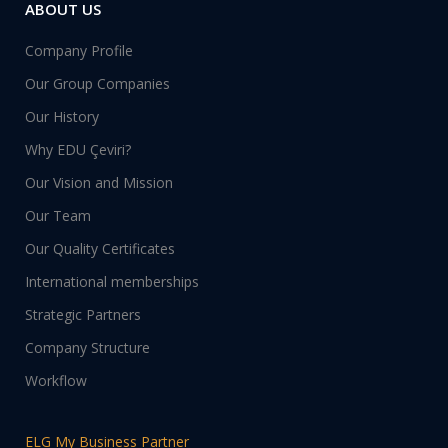
ABOUT US
Company Profile
Our Group Companies
Our History
Why EDU Çeviri?
Our Vision and Mission
Our Team
Our Quality Certificates
International memberships
Strategic Partners
Company Structure
Workflow
ELG My Business Partner