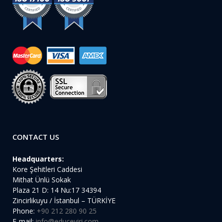
CONTACT US
Headquarters:
Kore Şehitleri Caddesi
Mithat Ünlü Sokak
Plaza 21 D: 14 Nu:17 34394
Zincirlikuyu / İstanbul – TÜRKİYE
Phone:
+90 212 280 90 25
E-mail:
info@educeviri.com