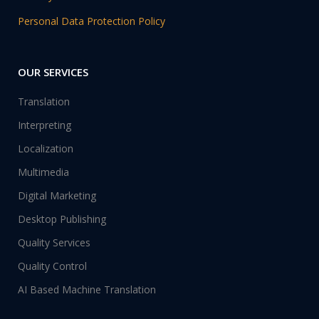
Personal Data Protection Policy
OUR SERVICES
Translation
Interpreting
Localization
Multimedia
Digital Marketing
Desktop Publishing
Quality Services
Quality Control
AI Based Machine Translation