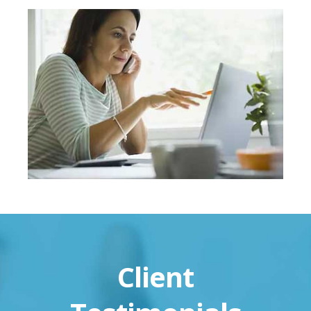
Client