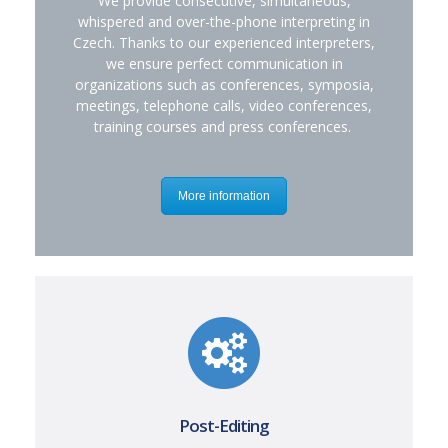
We provide consecutive, simultaneous,
whispered and over-the-phone interpreting in
Czech. Thanks to our experienced interpreters,
we ensure perfect communication in
organizations such as conferences, symposia,
meetings, telephone calls, video conferences,
training courses and press conferences.
More information
Post-Editing