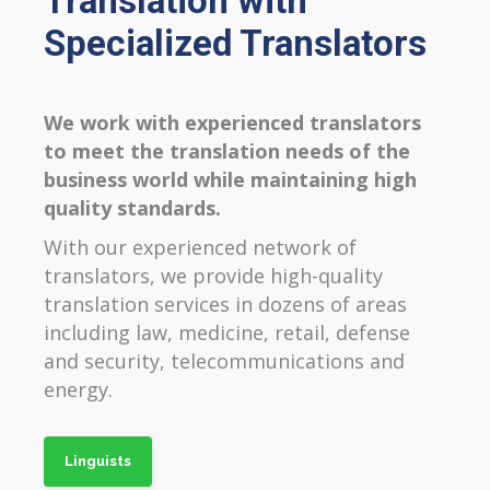
Translation with
Specialized Translators
We work with experienced translators
to meet the translation needs of the
business world while maintaining high
quality standards.
With our experienced network of
translators, we provide high-quality
translation services in dozens of areas
including law, medicine, retail, defense
and security, telecommunications and
energy.
Linguists