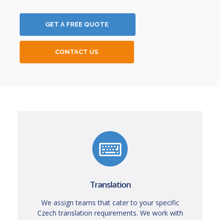
GET A FREE QUOTE
CONTACT US
Translation
We assign teams that cater to your specific
Czech translation requirements. We work with