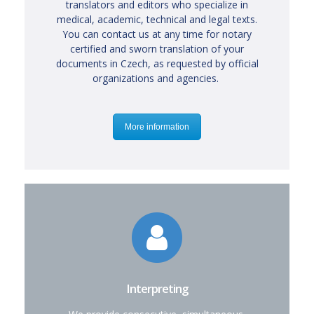
translators and editors who specialize in
medical, academic, technical and legal texts.
You can contact us at any time for notary
certified and sworn translation of your
documents in Czech, as requested by official
organizations and agencies.
More information
Interpreting