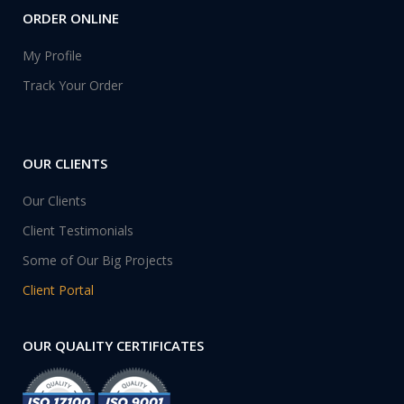
ORDER ONLINE
My Profile
Track Your Order
OUR CLIENTS
Our Clients
Client Testimonials
Some of Our Big Projects
Client Portal
OUR QUALITY CERTIFICATES