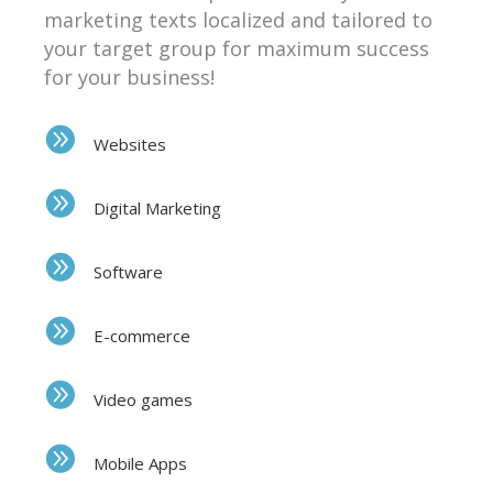
marketing texts localized and tailored to
your target group for maximum success
for your business!
Websites
Digital Marketing
Software
E-commerce
Video games
Mobile Apps