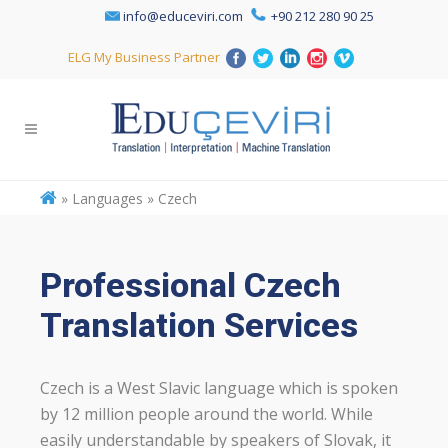
info@educeviri.com
+90 212 280 90 25
ELG My Business Partner
»
Languages » Czech
Professional Czech
Translation Services
Czech is a West Slavic language which is spoken
by 12 million people around the world. While
easily understandable by speakers of Slovak, it