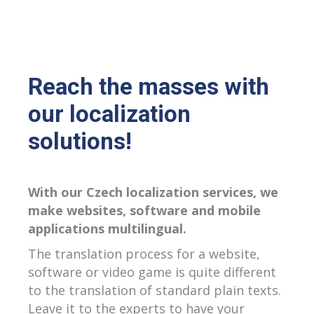
Reach the masses with
our localization
solutions!
With our Czech localization services, we
make websites, software and mobile
applications multilingual.
The translation process for a website,
software or video game is quite different
to the translation of standard plain texts.
Leave it to the experts to have your