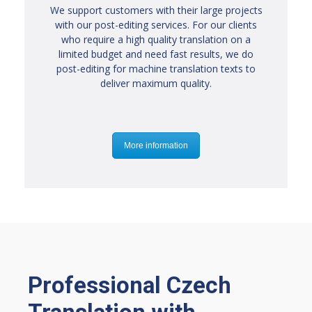
We support customers with their large projects
with our post-editing services. For our clients
who require a high quality translation on a
limited budget and need fast results, we do
post-editing for machine translation texts to
deliver maximum quality.
More information
Professional Czech