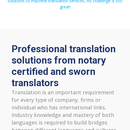
solutions to machine translation services, no challenge is too
great!
Professional translation
solutions from notary
certified and sworn
translators
Translation is an important requirement
for every type of company, firms or
individual who has international links.
Industry knowledge and mastery of both
languages is required to build bridges
between different languages and cultures,