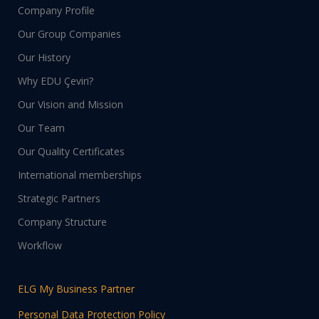
Company Profile
Our Group Companies
Our History
Why EDU Çeviri?
Our Vision and Mission
Our Team
Our Quality Certificates
International memberships
Strategic Partners
Company Structure
Workflow
ELG My Business Partner
Personal Data Protection Policy