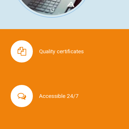
Quality certificates
Quality certificates
Accessible 24/7
Accessible 24/7