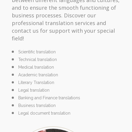
and to ensure the smooth functioning of
business processes. Discover our
professional translation services and
contact us for support with your special
field!
Scientific translation
Technical translation
Medical translation
Academic translation
Literary Translation
Legal translation
Banking and Finance translations
Business translation
Legal document translation