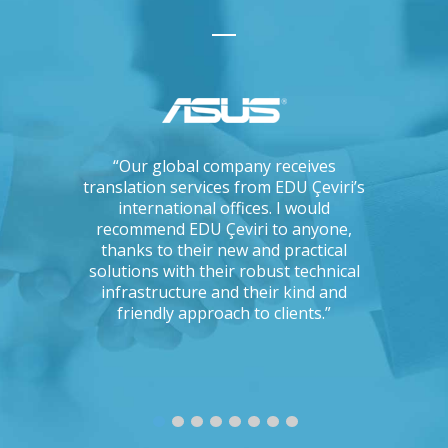
ations, I
“Our global company receives
“IKEA is 
tising
translation services from EDU Çeviri’s
for trans
mpanies.
international offices. I would
produce g
ng with a
recommend EDU Çeviri to anyone,
their ab
 seriously
thanks to their new and practical
their 
Could you
solutions with their robust technical
readin
e to the
infrastructure and their kind and
unc
oject?”
friendly approach to clients.”