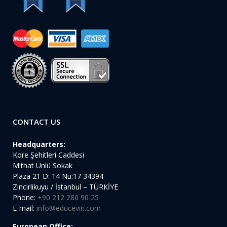
CONTACT US
Headquarters:
Kore Şehitleri Caddesi
Mithat Ünlü Sokak
Plaza 21 D: 14 Nu:17 34394
Zincirlikuyu / İstanbul – TÜRKİYE
Phone:
+90 212 280 90 25
E-mail:
info@educeviri.com
European Office: