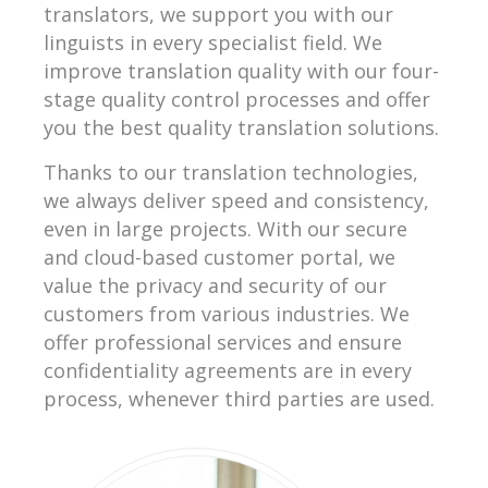
translators, we support you with our
linguists in every specialist field. We
improve translation quality with our four-
stage quality control processes and offer
you the best quality translation solutions.
Thanks to our translation technologies,
we always deliver speed and consistency,
even in large projects. With our secure
and cloud-based customer portal, we
value the privacy and security of our
customers from various industries. We
offer professional services and ensure
confidentiality agreements are in every
process, whenever third parties are used.