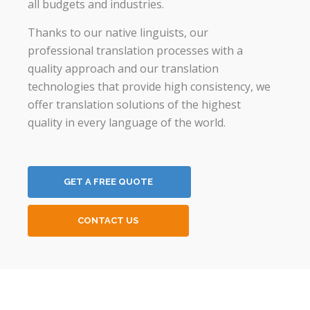
all budgets and industries.
Thanks to our native linguists, our
professional translation processes with a
quality approach and our translation
technologies that provide high consistency, we
offer translation solutions of the highest
quality in every language of the world.
GET A FREE QUOTE
CONTACT US