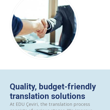
Quality, budget-friendly
translation solutions
At EDU Çeviri, the translation process