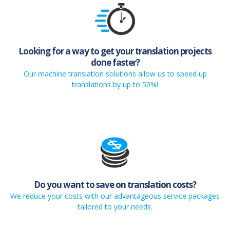
Looking for a way to get your translation projects
done faster?
Our machine translation solutions allow us to speed up
translations by up to 50%!
Do you want to save on translation costs?
We reduce your costs with our advantageous service packages
tailored to your needs.