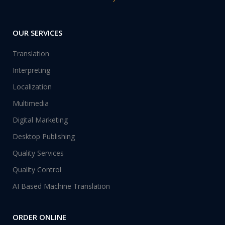
OUR SERVICES
Translation
Interpreting
Localization
Multimedia
Digital Marketing
Desktop Publishing
Quality Services
Quality Control
AI Based Machine Translation
ORDER ONLINE