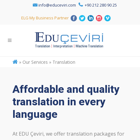
info@educeviri.com
+90 212 280 90 25
ELG My Business Partner
»
Our Services » Translation
Affordable and quality
translation in every
language
At EDU Çeviri, we offer translation packages for