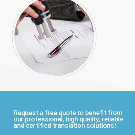
Request a free quote to benefit from
our professional, high quality, reliable
and certified translation solutions!