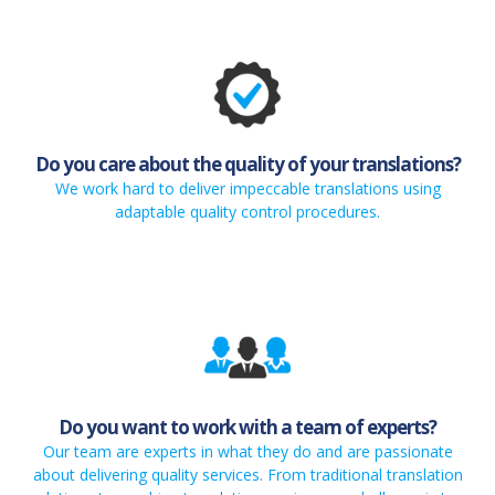
Do you care about the quality of your translations?
We work hard to deliver impeccable translations using
adaptable quality control procedures.
Do you want to work with a team of experts?
Our team are experts in what they do and are passionate
about delivering quality services. From traditional translation