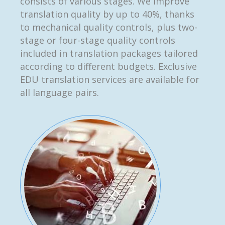
consists of various stages. We improve
translation quality by up to 40%, thanks
to mechanical quality controls, plus two-
stage or four-stage quality controls
included in translation packages tailored
according to different budgets. Exclusive
EDU translation services are available for
all language pairs.