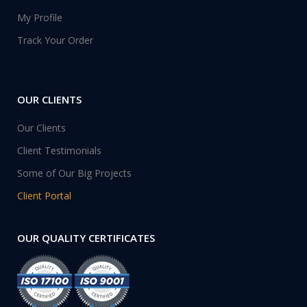
My Profile
Track Your Order
OUR CLIENTS
Our Clients
Client Testimonials
Some of Our Big Projects
Client Portal
OUR QUALITY CERTIFICATES