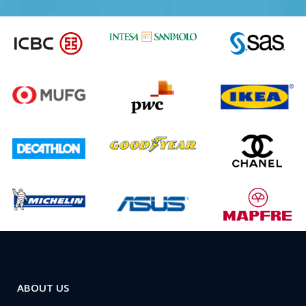
ABOUT US