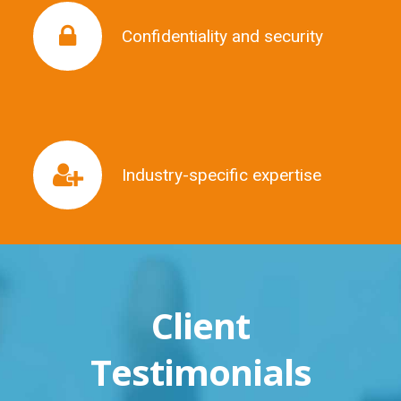
Confidentiality and security
Confidentiality and security
Industry-specific expertise
Industry-specific expertise
Client
Testimonials