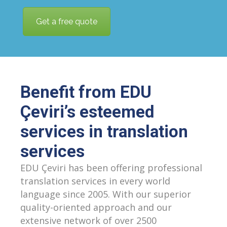
Get a free quote
Benefit from EDU
Çeviri’s esteemed
services in translation
services
EDU Çeviri has been offering professional
translation services in every world
language since 2005. With our superior
quality-oriented approach and our
extensive network of over 2500