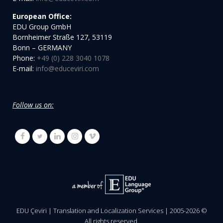
European Office:
EDU Group GmbH
Bornheimer Straße 127, 53119
Bonn – GERMANY
Phone:
+49 (0) 228 3040 1078
E-mail:
info@educeviri.com
Follow us on:
EDU Çeviri | Translation and Localization Services | 2005-
2026
©
All rights reserved.