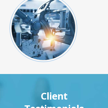
Client