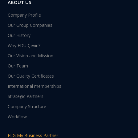
ABOUT US
Company Profile
Our Group Companies
Our History
Why EDU Çeviri?
Our Vision and Mission
Our Team
Our Quality Certificates
International memberships
Strategic Partners
Company Structure
Workflow
ELG My Business Partner