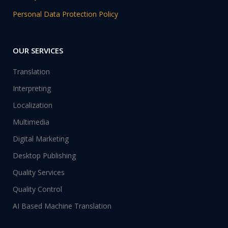
Personal Data Protection Policy
OUR SERVICES
Translation
Interpreting
Localization
Multimedia
Digital Marketing
Desktop Publishing
Quality Services
Quality Control
AI Based Machine Translation