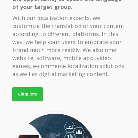
of your target group.
With our localization experts, we
customize the translation of your content
according to different platforms. In this
way, we help your users to embrace your
brand much more readily. We also offer
website, software, mobile app, video
games, e-commerce localization solutions
as well as digital marketing content.
Linguists