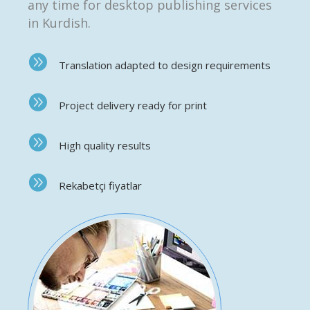
any time for desktop publishing services
in Kurdish.
Translation adapted to design requirements
Project delivery ready for print
High quality results
Rekabetçi fiyatlar