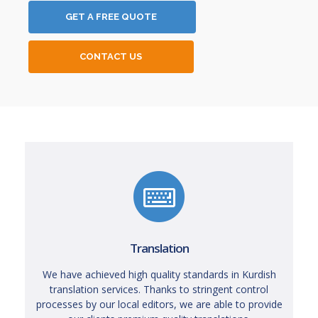
GET A FREE QUOTE
CONTACT US
Translation
We have achieved high quality standards in Kurdish
translation services. Thanks to stringent control
processes by our local editors, we are able to provide