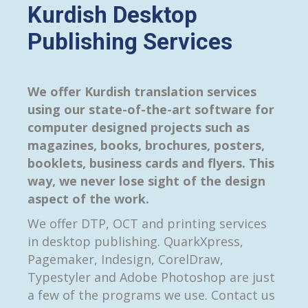
Kurdish Desktop
Publishing Services
We offer Kurdish translation services
using our state-of-the-art software for
computer designed projects such as
magazines, books, brochures, posters,
booklets, business cards and flyers. This
way, we never lose sight of the design
aspect of the work.
We offer DTP, OCT and printing services
in desktop publishing. QuarkXpress,
Pagemaker, Indesign, CorelDraw,
Typestyler and Adobe Photoshop are just
a few of the programs we use. Contact us