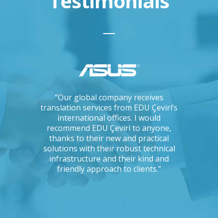
Testimonials
ations, I
“Our global company receives
“IKEA is 
tising
translation services from EDU Çeviri’s
for trans
mpanies.
international offices. I would
produce g
ng with a
recommend EDU Çeviri to anyone,
their ab
 seriously
thanks to their new and practical
their 
Could you
solutions with their robust technical
readin
e to the
infrastructure and their kind and
unc
oject?”
friendly approach to clients.”