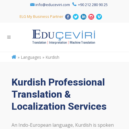
info@educeviri.com
+90 212 280 90 25
ELG My Business Partner
»
Languages » Kurdish
Kurdish Professional
Translation &
Localization Services
An Indo-European language, Kurdish is spoken