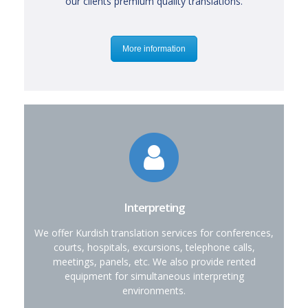
our clients premium quality translations.
More information
Interpreting
We offer Kurdish translation services for conferences,
courts, hospitals, excursions, telephone calls,
meetings, panels, etc. We also provide rented
equipment for simultaneous interpreting
environments.