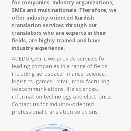
for companies, industry organizations,
SMEs and multinationals. Therefore, we
offer industry-oriented Kurdish
translation services through our
translators who are experts in their
fields, are highly trained and have
industry experience.
At EDU Çeviri, we provide services for
leading companies in a range of fields
including aerospace, finance, science,
logistics, games, retail, manufacturing,
telecommunications, life sciences,
information technology and electronics.
Contact us for industry-oriented
professional translation solutions.