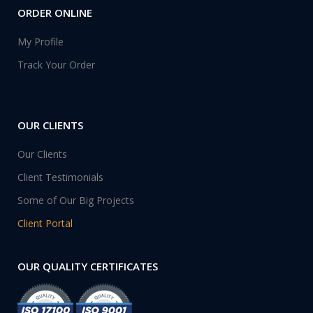
ORDER ONLINE
My Profile
Track Your Order
OUR CLIENTS
Our Clients
Client Testimonials
Some of Our Big Projects
Client Portal
OUR QUALITY CERTIFICATES