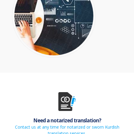
Need a notarized translation?
Contact us at any time for notarized or sworn Kurdish
translation services.