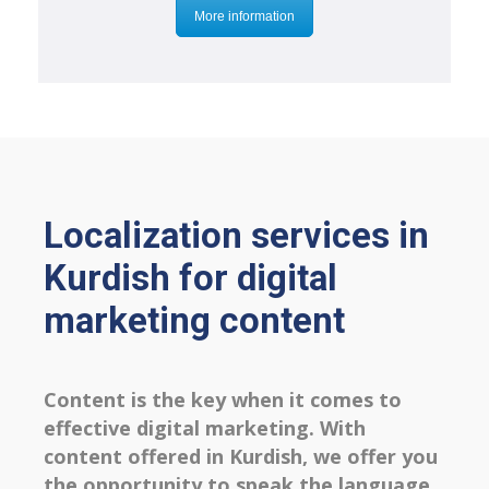
More information
Localization services in
Kurdish for digital
marketing content
Content is the key when it comes to
effective digital marketing. With
content offered in Kurdish, we offer you
the opportunity to speak the language