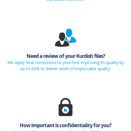
Need a review of your Kurdish files?
We apply final corrections to your text improving its quality by
up to 60% to deliver work of impeccable quality.
How important is confidentiality for you?