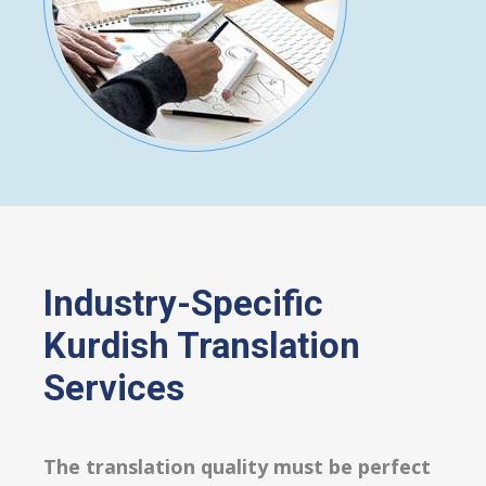
Industry-Specific
Kurdish Translation
Services
The translation quality must be perfect