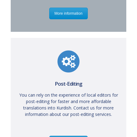
More information
Post-Editing
You can rely on the experience of local editors for
post-editing for faster and more affordable
translations into Kurdish. Contact us for more
information about our post-editing services.