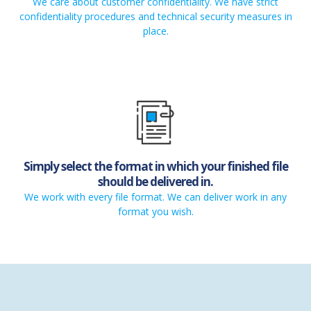
We care about customer confidentiality. We have strict
confidentiality procedures and technical security measures in
place.
Simply select the format in which your finished file
should be delivered in.
We work with every file format. We can deliver work in any
format you wish.