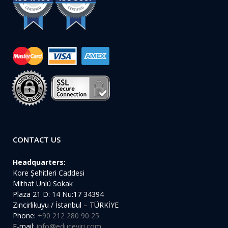
CONTACT US
Headquarters:
Kore Şehitleri Caddesi
Mithat Ünlü Sokak
Plaza 21 D: 14 Nu:17 34394
Zincirlikuyu / İstanbul – TÜRKİYE
Phone:
+90 212 280 90 25
E-mail:
info@educeviri.com