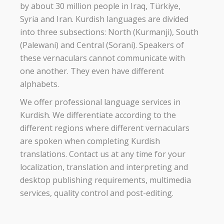
by about 30 million people in Iraq, Türkiye,
Syria and Iran. Kurdish languages are divided
into three subsections: North (Kurmanji), South
(Palewani) and Central (Sorani). Speakers of
these vernaculars cannot communicate with
one another. They even have different
alphabets.
We offer professional language services in
Kurdish. We differentiate according to the
different regions where different vernaculars
are spoken when completing Kurdish
translations. Contact us at any time for your
localization, translation and interpreting and
desktop publishing requirements, multimedia
services, quality control and post-editing.