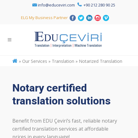
info@educeviri.com
+90 212 280 90 25
ELG My Business Partner
»
Our Services » Translation » Notarized Translation
Notary certified
translation solutions
Benefit from EDU Çeviri’s fast, reliable notary
certified translation services at affordable
prices in every language!