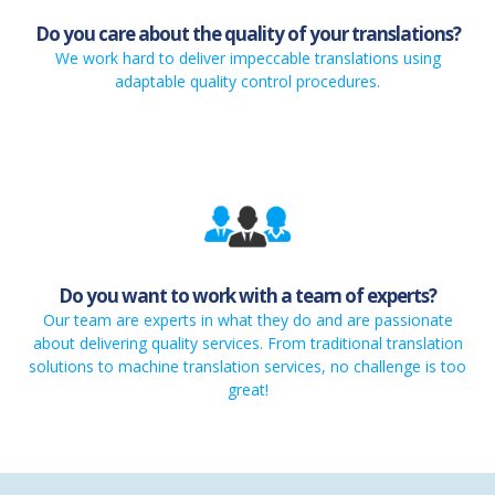
Do you care about the quality of your translations?
We work hard to deliver impeccable translations using
adaptable quality control procedures.
Do you want to work with a team of experts?
Our team are experts in what they do and are passionate
about delivering quality services. From traditional translation
solutions to machine translation services, no challenge is too
great!