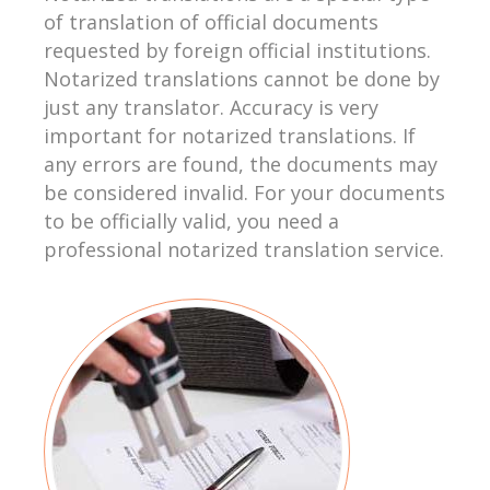
of translation of official documents
requested by foreign official institutions.
Notarized translations cannot be done by
just any translator. Accuracy is very
important for notarized translations. If
any errors are found, the documents may
be considered invalid. For your documents
to be officially valid, you need a
professional notarized translation service.