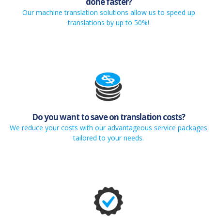
done faster?
Our machine translation solutions allow us to speed up
translations by up to 50%!
Do you want to save on translation costs?
We reduce your costs with our advantageous service packages
tailored to your needs.