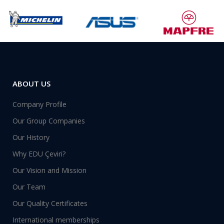
ABOUT US
Company Profile
Our Group Companies
Our History
Why EDU Çeviri?
Our Vision and Mission
Our Team
Our Quality Certificates
International memberships