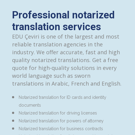
Professional notarized
translation services
EDU Çeviri is one of the largest and most
reliable translation agencies in the
industry. We offer accurate, fast and high
quality notarized translations. Get a free
quote for high-quality solutions in every
world language such as sworn
translations in Arabic, French and English.
Notarized translation for ID cards and identity
documents
Notarized translation for driving licenses
Notarized translation for powers of attorney
Notarized translation for business contracts