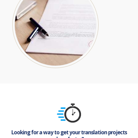
Looking for a way to get your translation projects