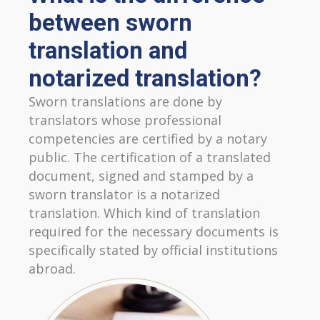
between sworn
translation and
notarized translation?
Sworn translations are done by
translators whose professional
competencies are certified by a notary
public. The certification of a translated
document, signed and stamped by a
sworn translator is a notarized
translation. Which kind of translation
required for the necessary documents is
specifically stated by official institutions
abroad.