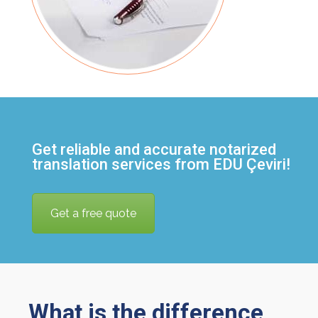
Get reliable and accurate notarized
translation services from EDU Çeviri!
Get a free quote
What is the difference