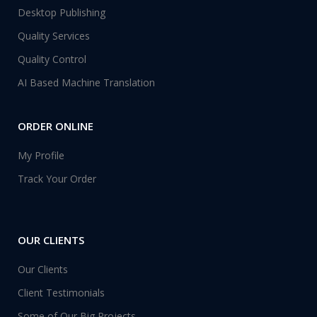
Desktop Publishing
Quality Services
Quality Control
AI Based Machine Translation
ORDER ONLINE
My Profile
Track Your Order
OUR CLIENTS
Our Clients
Client Testimonials
Some of Our Big Projects