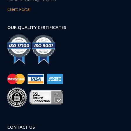
Client Portal
OUR QUALITY CERTIFICATES
CONTACT US