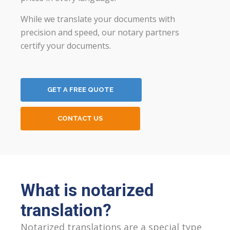
While we translate your documents with
precision and speed, our notary partners
certify your documents.
GET A FREE QUOTE
CONTACT US
What is notarized
translation?
Notarized translations are a special type