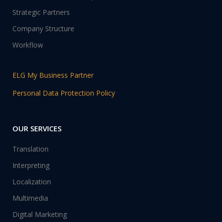
Strategic Partners
Company Structure
Workflow
ELG My Business Partner
Personal Data Protection Policy
OUR SERVICES
Translation
Interpreting
Localization
Multimedia
Digital Marketing