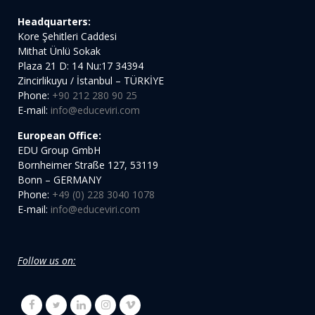
Headquarters:
Kore Şehitleri Caddesi
Mithat Ünlü Sokak
Plaza 21 D: 14 Nu:17 34394
Zincirlikuyu / İstanbul – TÜRKİYE
Phone:
+90 212 280 90 25
E-mail:
info@educeviri.com
European Office:
EDU Group GmbH
Bornheimer Straße 127, 53119
Bonn – GERMANY
Phone:
+49 (0) 228 3040 1078
E-mail:
info@educeviri.com
Follow us on: