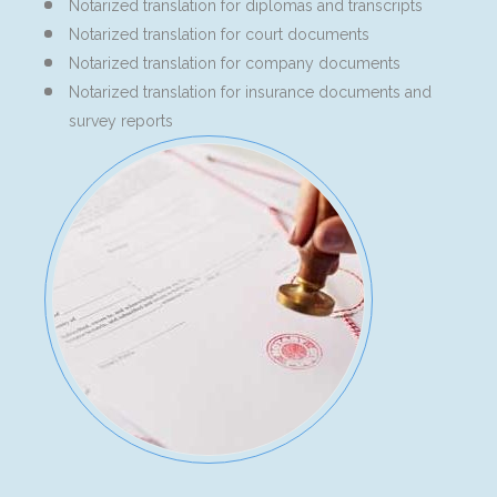
Notarized translation for diplomas and transcripts
Notarized translation for court documents
Notarized translation for company documents
Notarized translation for insurance documents and
survey reports