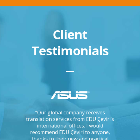
Client
Testimonials
ations, I
“Our global company receives
“IKEA is 
tising
translation services from EDU Çeviri’s
for trans
mpanies.
international offices. I would
produce g
ng with a
recommend EDU Çeviri to anyone,
their ab
 seriously
thanks to their new and practical
their 