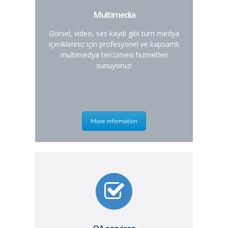
Multimedia
Görsel, video, ses kaydı gibi tüm medya
içerikleriniz için profesyonel ve kapsamlı
multimedya tercümesi hizmetleri
sunuyoruz!
More information