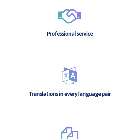
Professional service
Translations in every language pair