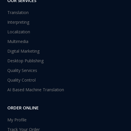
OUR SERVICES
Translation
Interpreting
Localization
Multimedia
Digital Marketing
Desktop Publishing
Quality Services
Quality Control
AI Based Machine Translation
ORDER ONLINE
My Profile
Track Your Order