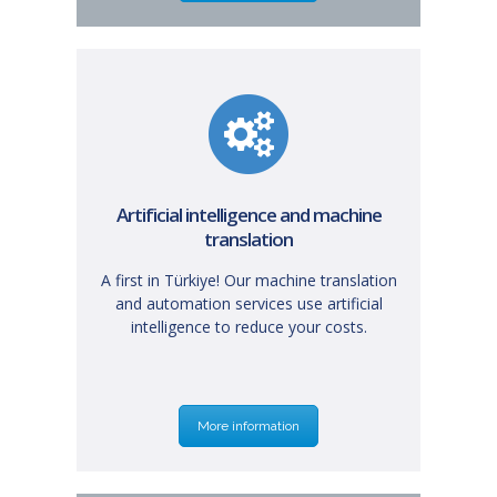
Artificial intelligence and machine
translation
A first in Türkiye! Our machine translation
and automation services use artificial
intelligence to reduce your costs.
More information