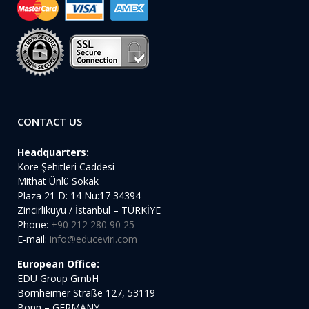
CONTACT US
Headquarters:
Kore Şehitleri Caddesi
Mithat Ünlü Sokak
Plaza 21 D: 14 Nu:17 34394
Zincirlikuyu / İstanbul – TÜRKİYE
Phone:
+90 212 280 90 25
E-mail:
info@educeviri.com
European Office:
EDU Group GmbH
Bornheimer Straße 127, 53119
Bonn – GERMANY