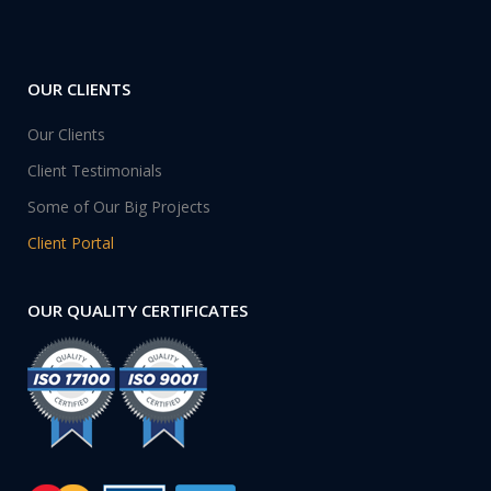
OUR CLIENTS
Our Clients
Client Testimonials
Some of Our Big Projects
Client Portal
OUR QUALITY CERTIFICATES