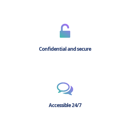
Confidential and secure
Accessible 24/7