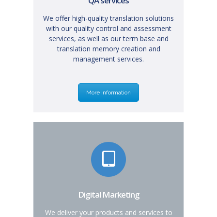
QA services
We offer high-quality translation solutions
with our quality control and assessment
services, as well as our term base and
translation memory creation and
management services.
More information
Digital Marketing
We deliver your products and services to