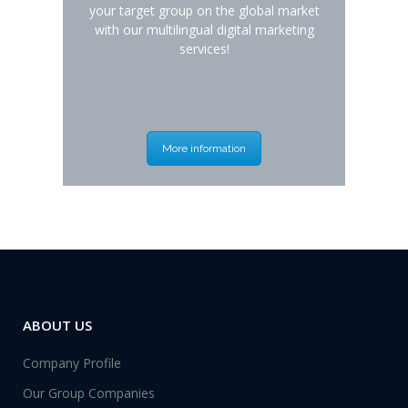
your target group on the global market
with our multilingual digital marketing
services!
More information
ABOUT US
Company Profile
Our Group Companies