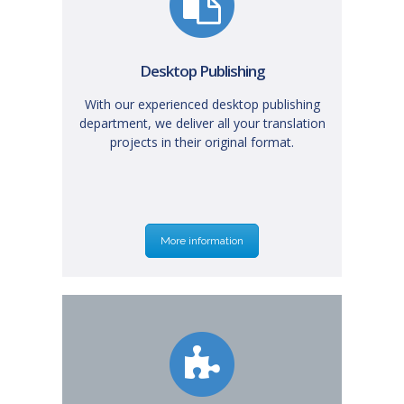
Desktop Publishing
With our experienced desktop publishing
department, we deliver all your translation
projects in their original format.
More information