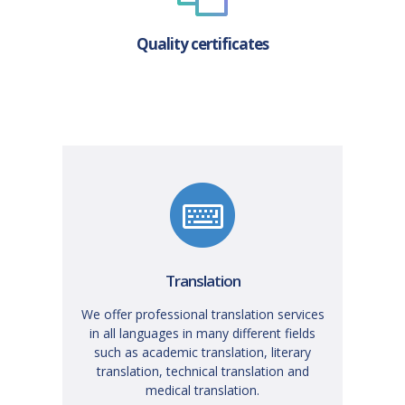
Quality certificates
Translation
We offer professional translation services
in all languages in many different fields
such as academic translation, literary
translation, technical translation and
medical translation.