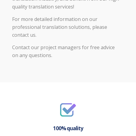
quality translation services!
For more detailed information on our
professional translation solutions, please
contact us.
Contact our project managers for free advice
on any questions.
100% quality