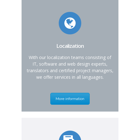
Localization
With our localization teams consisting of
IT, software and web design experts,
translators and certified project managers,
we offer services in all languages.
More information