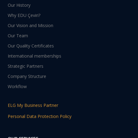
Our History
Why EDU Çeviri?
Our Vision and Mission
Our Team
Our Quality Certificates
International memberships
Strategic Partners
Company Structure
Workflow
ELG My Business Partner
Personal Data Protection Policy