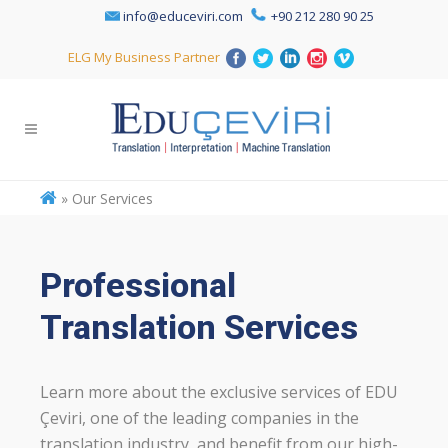
info@educeviri.com
+90 212 280 90 25
ELG My Business Partner
»
Our Services
Professional
Translation Services
Learn more about the exclusive services of EDU
Çeviri, one of the leading companies in the
translation industry, and benefit from our high-