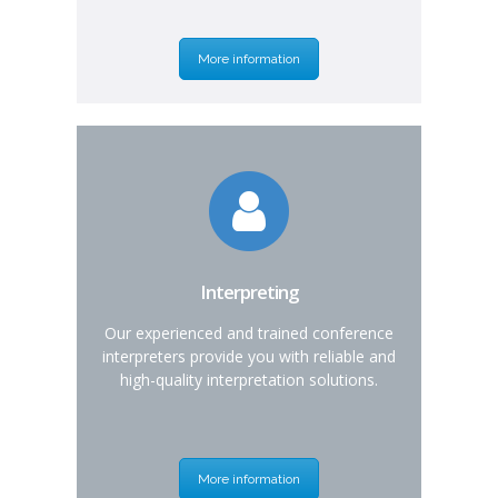
More information
Interpreting
Our experienced and trained conference
interpreters provide you with reliable and
high-quality interpretation solutions.
More information