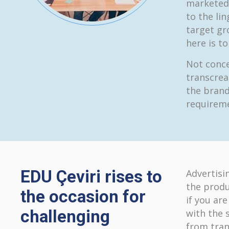
marketed 
to the lin
target gr
here is t
Not conce
transcrea
the brand
requireme
EDU Çeviri rises to
Advertisi
the produ
the occasion for
if you ar
challenging
with the 
from tran