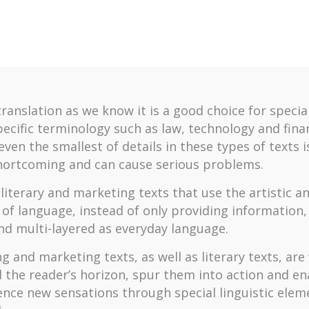
translation as we know it is a good choice for specia
pecific terminology such as law, technology and fina
ven the smallest of details in these types of texts i
hortcoming and can cause serious problems.
literary and marketing texts that use the artistic an
 of language, instead of only providing information,
nd multi-layered as everyday language.
g and marketing texts, as well as literary texts, are
 the reader’s horizon, spur them into action and e
ence new sensations through special linguistic elem