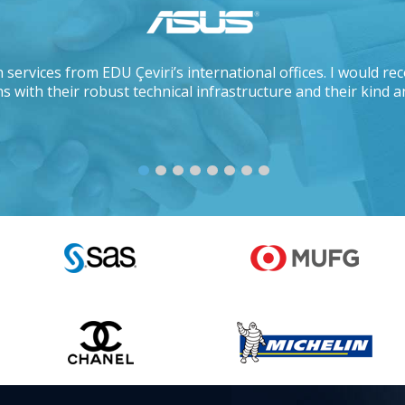
 services from EDU Çeviri’s international offices. I would 
s with their robust technical infrastructure and their kind a