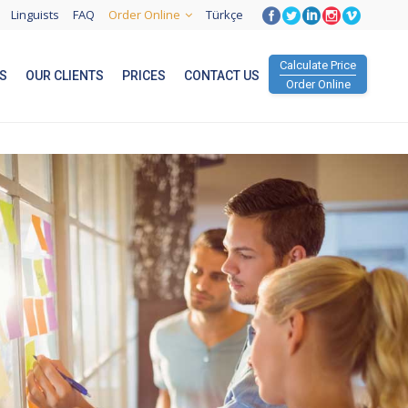
Linguists
FAQ
Order Online
Türkçe
Calculate Price
S
OUR CLIENTS
PRICES
CONTACT US
Order Online