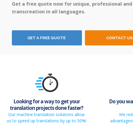
Get a free quote now for unique, professional and
transcreation in all languages.
GET A FREE QUOTE
CONTACT US
Looking for a way to get your
Do you wan
translation projects done faster?
Our machine translation solutions allow
We red
us to speed up translations by up to 50%!
advantageou