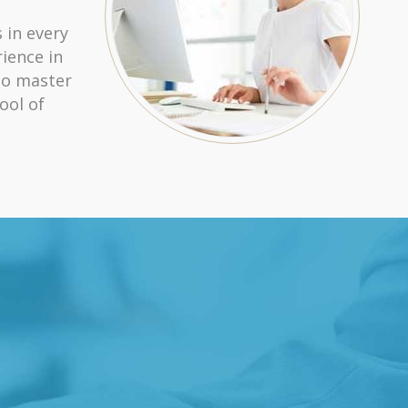
 in every
ience in
ho master
ool of