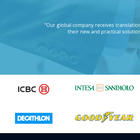
 working with a
“Our global company receives translation
d this project?”
their new and practical solution