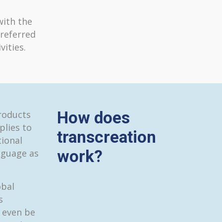
with the
referred
ities.
How does
roducts
plies to
transcreation
tional
work?
nguage as
obal
s
 even be