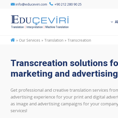
info@educeviri.com
+90 212 280 90 25
A
»
Our Services » Translation » Transcreation
Transcreation solutions fo
marketing and advertising
Get professional and creative translation services fr
advertising experience for your print and digital adverti
as image and advertising campaigns for your company
services!