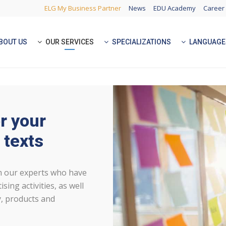
ELG My Business Partner
News
EDU Academy
Career
BOUT US
OUR SERVICES
SPECIALIZATIONS
LANGUAGE
r your
 texts
om our experts who have
sing activities, as well
, products and