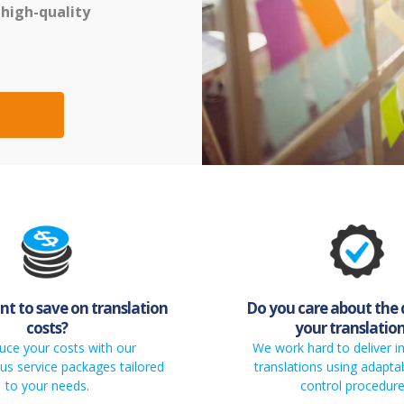
 high-quality
t to save on translation
Do you care about the 
costs?
your translatio
uce your costs with our
We work hard to deliver 
s service packages tailored
translations using adaptab
to your needs.
control procedure