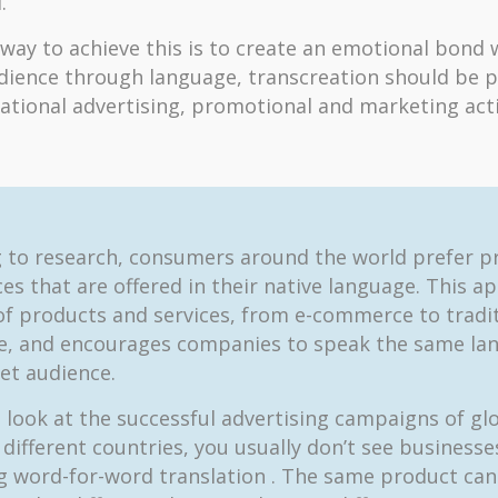
.
 way to achieve this is to create an emotional bond 
dience through language, transcreation should be p
national advertising, promotional and marketing activ
 to research, consumers around the world prefer p
es that are offered in their native language. This ap
 of products and services, from e-commerce to tradi
, and encourages companies to speak the same la
get audience.
look at the successful advertising campaigns of gl
 different countries, you usually don’t see businesse
 word-for-word translation . The same product can