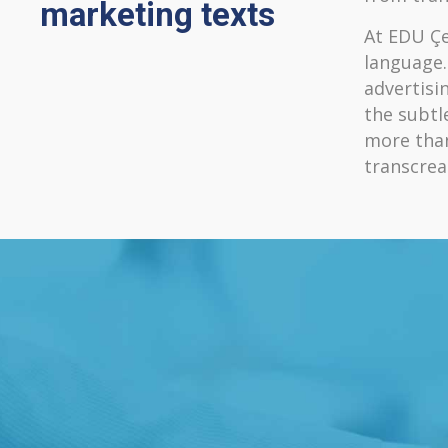
marketing texts
At EDU Çe
language.
advertisi
the subtl
more than
transcrea