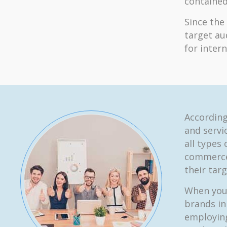
contained
Since the
target au
for inter
According
and servic
all types
commerce
their tar
When you 
brands in
employing