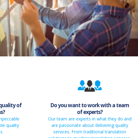
quality of
Do you want to work with a team
ns?
of experts?
impeccable
Our team are experts in what they do and
le quality
are passionate about delivering quality
s.
services. From traditional translation