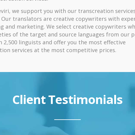
viri, we support you with our transcreation services
 Our translators are creative copywriters with exper
ng and marketing. We select creative copywriters w
eties of the target and source languages from our p
 2,500 linguists and offer you the most effective
tion services at the most competitive prices.
Client Testimonials