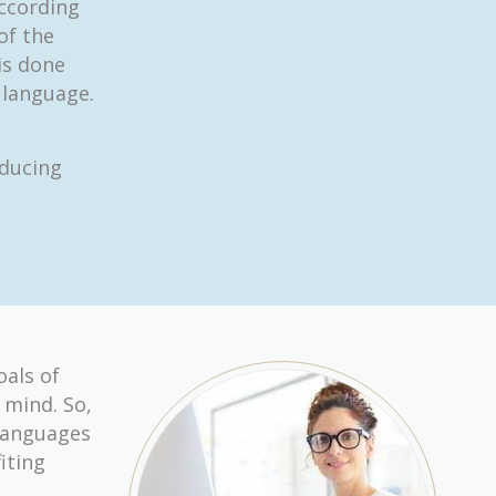
according
 of the
is done
 language.
oducing
oals of
 mind. So,
 languages
iting