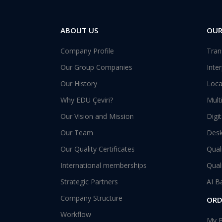
ABOUT US
OUR
Company Profile
Tran
Our Group Companies
Inte
Our History
Loca
Why EDU Çeviri?
Mult
Our Vision and Mission
Digi
Our Team
Desk
Our Quality Certificates
Qual
International memberships
Qual
Strategic Partners
AI B
Company Structure
ORD
Workflow
My P