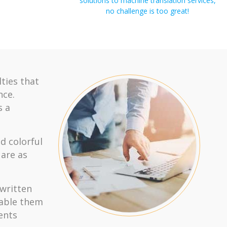
solutions to machine translation services,
no challenge is too great!
lties that
nce.
s a
d colorful
 are as
 written
nable them
ents