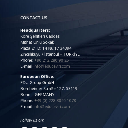
CONTACT US
Headquarters:
Kore Şehitleri Caddesi
Mithat Ünlü Sokak
Plaza 21 D: 14 Nu:17 34394
Zincirlikuyu / İstanbul – TÜRKİYE
Phone:
+90 212 280 90 25
E-mail:
info@educeviri.com
European Office:
EDU Group GmbH
Bornheimer Straße 127, 53119
Bonn – GERMANY
Phone:
+49 (0) 228 3040 1078
E-mail:
info@educeviri.com
Follow us on: