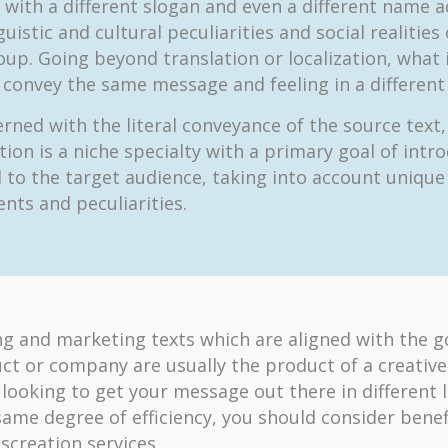
with a different slogan and even a different name 
guistic and cultural peculiarities and social realities
oup. Going beyond translation or localization, what 
o convey the same message and feeling in a different
rned with the literal conveyance of the source text,
tion is a niche specialty with a primary goal of intr
 to the target audience, taking into account unique
nts and peculiarities.
ng and marketing texts which are aligned with the g
ct or company are usually the product of a creative
e looking to get your message out there in different
same degree of efficiency, you should consider benef
screation services.