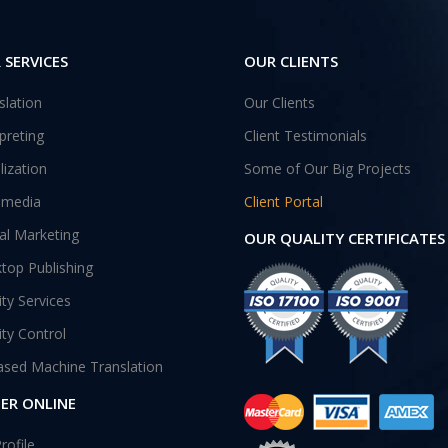
 SERVICES
OUR CLIENTS
slation
Our Clients
rpreting
Client Testimonials
lization
Some of Our Big Projects
imedia
Client Portal
tal Marketing
OUR QUALITY CERTIFICATES
top Publishing
ity Services
ity Control
ased Machine Translation
ER ONLINE
rofile