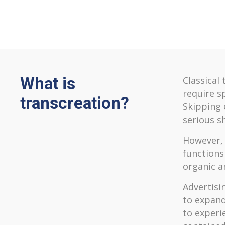
What is
Classical 
require s
transcreation?
Skipping e
serious s
However, 
functions
organic a
Advertisin
to expand
to experi